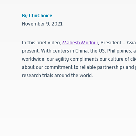
By ClinChoice
November 9, 2021
In this brief video,
Mahesh Mudnur
, President – Asi
present. With centers in China, the US, Philippines,
worldwide, our agility compliments our culture of cl
about our commitment to reliable partnerships and 
research trials around the world.