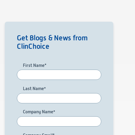
Get Blogs & News from
ClinChoice
First Name
*
Last Name
*
Company Name
*