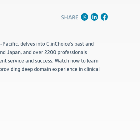
Clinical
Product Vigilance
SHARE
Medical Affairs and Toxicology
a-Pacific, delves into ClinChoice’s past and
 and Japan, and over 2200 professionals
ient service and success. Watch now to learn
providing deep domain experience in clinical