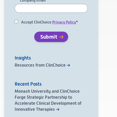
Company Email
*
Accept ClinChoice
Privacy Policy
*
Insights
Resources from ClinChoice
Recent Posts
Monash University and ClinChoice
Forge Strategic Partnership to
Accelerate Clinical Development of
Innovative Therapies