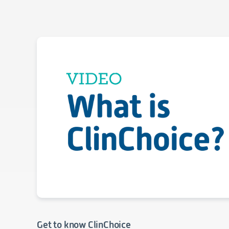
Get to know ClinChoice