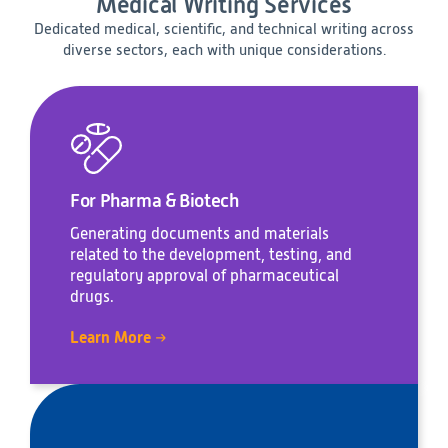
Medical Writing Services
Dedicated medical, scientific, and technical writing across
diverse sectors, each with unique considerations.
For Pharma & Biotech
Generating documents and materials
related to the development, testing, and
regulatory approval of pharmaceutical
drugs.
Learn More