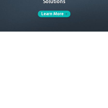
Solutions
Learn More