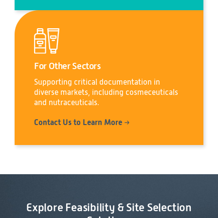
For Other Sectors
Supporting critical documentation in
diverse markets, including cosmeceuticals
and nutraceuticals.
Contact Us to Learn More
Explore Feasibility & Site Selection