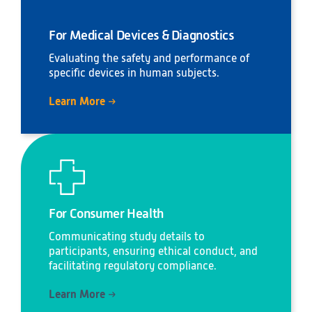
For Medical Devices & Diagnostics
Evaluating the safety and performance of
specific devices in human subjects.
Learn More
For Consumer Health
Communicating study details to
participants, ensuring ethical conduct, and
facilitating regulatory compliance.
Learn More