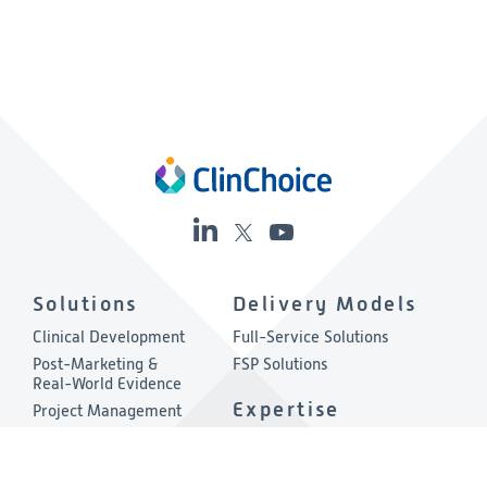
Solutions
Delivery Models
Clinical Development
Full-Service Solutions
Post-Marketing &
FSP Solutions
Real-World Evidence
Expertise
Project Management
Quality & Compliance
Therapeutic Areas
Technology