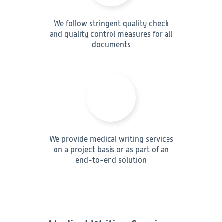
We follow stringent quality check
and quality control measures for all
documents
We provide medical writing services
on a project basis or as part of an
end-to-end solution