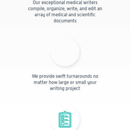
Our exceptional medical writers
Technology
compile, organize, write, and edit an
array of medical and scientific
documents
Data Science and Technology
Clinical
Product Vigilance
Medical Affairs and Toxicology
Consulting
We provide swift turnarounds no
matter how large or small your
writing project