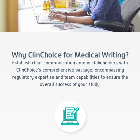
Consumer Health
Leadership
Medical Monitoring
INVESTIGATORS
Safety
Other
Press Release
Regulatory Affairs
CAREERS
Medical Writing
EVENTS
Post-Marketing & Real-World Evidence
RFI/RFP
Why ClinChoice for Medical Writing?
Real-World Evidence
Biometrics
Establish clear communication among stakeholders with
SELECT
LANGUAGE
Safety
ClinChoice’s comprehensive package, encompassing
Regulatory Affairs
regulatory expertise and team capabilities to ensure the
Medical Writing
overall success of your study.
Technical Writing
Medical Affairs
Toxicology Assessment
Project Management
Quality & Compliance