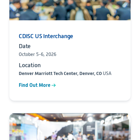
CDISC US Interchange
Date
October 5-6, 2026
Location
Denver Marriott Tech Center, Denver, CO
USA
Find Out More