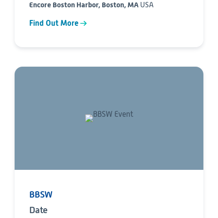
Encore Boston Harbor, Boston, MA
USA
Find Out More
BBSW
Date