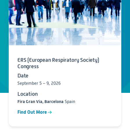
Consumer Health
Leadership
Medical Monitoring
INVESTIGATORS
Safety
Other
Press Release
Regulatory Affairs
CAREERS
Medical Writing
EVENTS
Post-Marketing & Real-World Evidence
RFI/RFP
Real-World Evidence
Biometrics
SELECT
ERS (European Respiratory Society)
LANGUAGE
Safety
Congress
Regulatory Affairs
Date
Medical Writing
Technical Writing
September 5 – 9, 2026
Medical Affairs
Location
Toxicology Assessment
Fira Gran Via, Barcelona
Spain
Project Management
Find Out More
Quality & Compliance