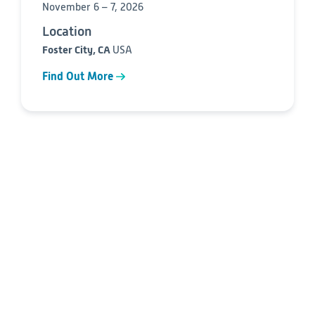
November 6 – 7, 2026
Location
Foster City, CA
USA
Find Out More