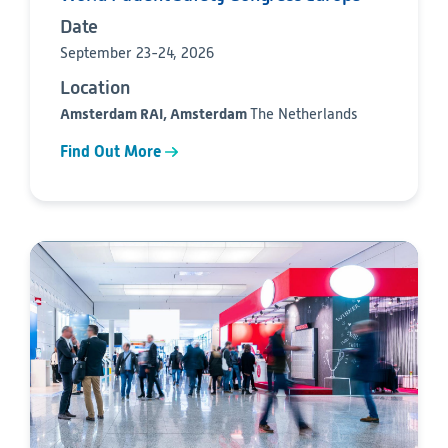
Date
September 23-24, 2026
Location
Amsterdam RAI, Amsterdam
The Netherlands
Find Out More