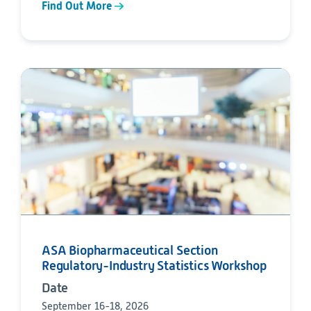
Find Out More
ASA Biopharmaceutical Section
Regulatory-Industry Statistics Workshop
Date
September 16-18, 2026