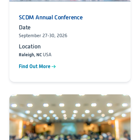
SCDM Annual Conference
Date
September 27-30, 2026
Location
Raleigh, NC
USA
Find Out More