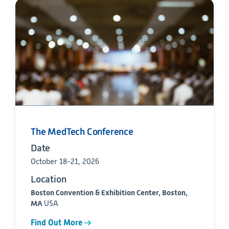
The MedTech Conference
Date
October 18-21, 2026
Location
Boston Convention & Exhibition Center, Boston,
MA
USA
Find Out More