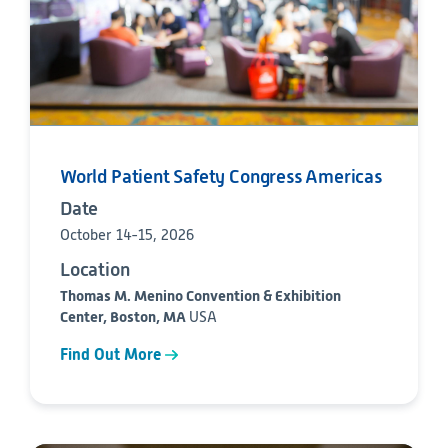
World Patient Safety Congress Americas
Date
October 14-15, 2026
Location
Thomas M. Menino Convention & Exhibition
Center, Boston, MA
USA
Find Out More