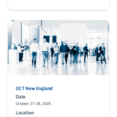
OCT New England
Date
October 27-28, 2026
Location