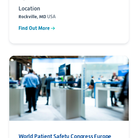
Location
Rockville, MD
USA
Find Out More
World Patient Safety Congress Europe