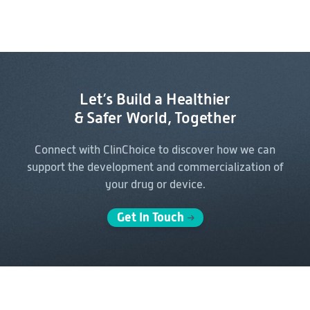
Let’s Build a Healthier
& Safer World, Together
Connect with ClinChoice to discover how we can
support the
development and commercialization of
your drug or device.
Get In Touch