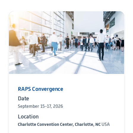
Technology
Data Science and Technology
Clinical
Product Vigilance
Medical Affairs and Toxicology
Consulting
RAPS Convergence
Date
September 15-17, 2026
Location
Charlotte Convention Center, Charlotte, NC
USA