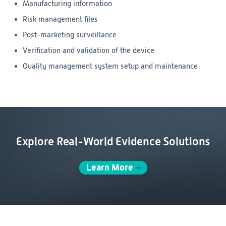
Manufacturing information
Risk management files
Post-marketing surveillance
Verification and validation of the device
Quality management system setup and maintenance
Explore Real-World Evidence Solutions
Learn More