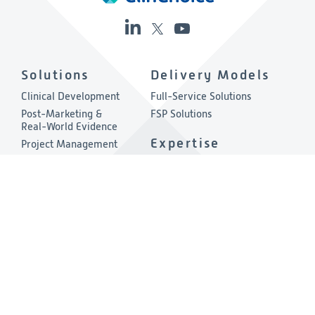
Solutions
Delivery Models
Clinical Development
Full-Service Solutions
Post-Marketing &
FSP Solutions
Real-World Evidence
Expertise
Project Management
Quality & Compliance
Therapeutic Areas
Technology
About
Consulting
Company Overview
Environmental, Social &
Governance
Leadership
Press Release
Other Links