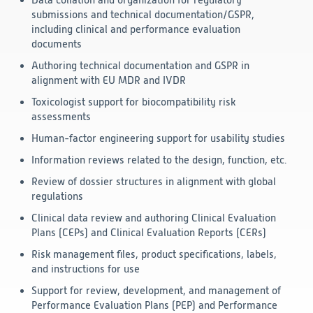
Data collation and organization for regulatory
submissions and technical documentation/GSPR,
Technology
including clinical and performance evaluation
documents
Data Science and Technology
Authoring technical documentation and GSPR in
Clinical
alignment with EU MDR and IVDR
Product Vigilance
Medical Affairs and Toxicology
Toxicologist support for biocompatibility risk
assessments
Consulting
Human-factor engineering support for usability studies
Information reviews related to the design, function, etc.
Review of dossier structures in alignment with global
regulations
Clinical data review and authoring Clinical Evaluation
Plans (CEPs) and Clinical Evaluation Reports (CERs)
Risk management files, product specifications, labels,
and instructions for use
Support for review, development, and management of
Performance Evaluation Plans (PEP) and Performance