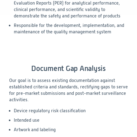
Evaluation Reports (PER) for analytical performance,
clinical performance, and scientific validity to
demonstrate the safety and performance of products
Responsible for the development, implementation, and
maintenance of the quality management system
Document Gap Analysis
Our goal is to assess existing documentation against
established criteria and standards, rectifying gaps to serve
for pre-market submissions and post-market surveillance
activities.
Device regulatory risk classification
Intended use
Artwork and labeling