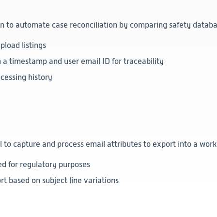
 to automate case reconciliation by comparing safety database
pload listings
a timestamp and user email ID for traceability
ocessing history
 capture and process email attributes to export into a work
ed for regulatory purposes
rt based on subject line variations