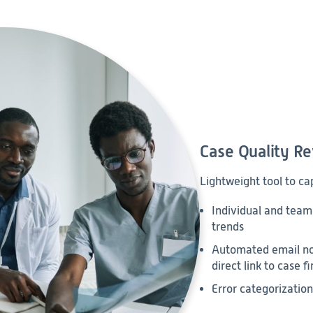
Case Quality R
Lightweight tool to ca
Individual and team-
trends
Automated email not
direct link to case f
Error categorization