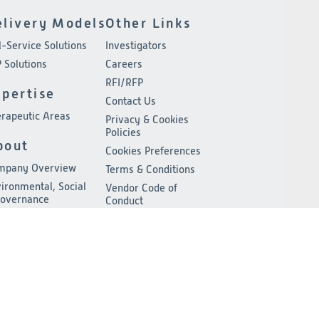
elivery Models
Other Links
l-Service Solutions
Investigators
 Solutions
Careers
RFI/RFP
xpertise
Contact Us
rapeutic Areas
Privacy & Cookies
Policies
bout
Cookies Preferences
mpany Overview
Terms & Conditions
ironmental, Social
Vendor Code of
Governance
Conduct
adership
ss Release