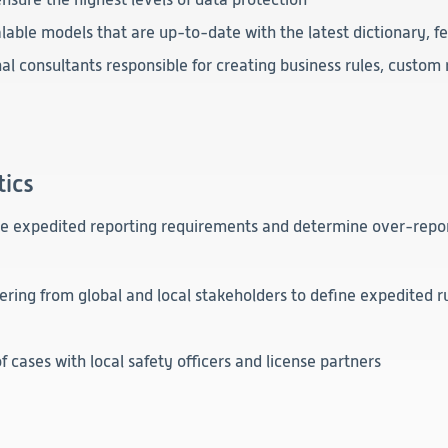
Clinical
lable models that are up-to-date with the latest dictionary, 
Product Vigilance
l consultants responsible for creating business rules, custom 
Medical Affairs and Toxicology
tics
re expedited reporting requirements and determine over-repor
ering from global and local stakeholders to define expedited r
f cases with local safety officers and license partners