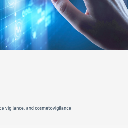
ce vigilance, and cosmetovigilance