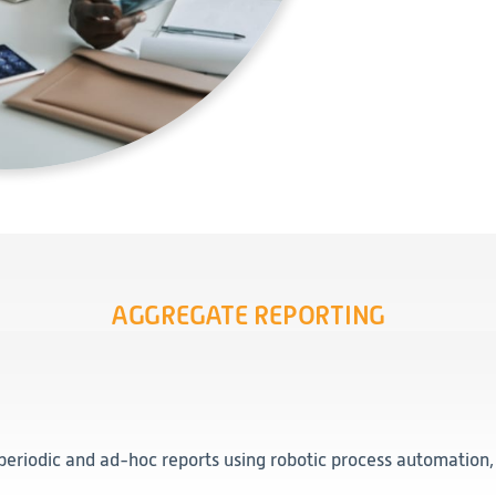
AGGREGATE REPORTING
periodic and ad-hoc reports using robotic process automation