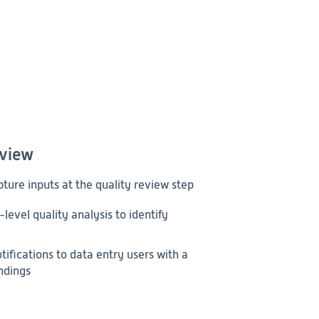
eview
pture inputs at the quality review step
level quality analysis to identify
ifications to data entry users with a
indings