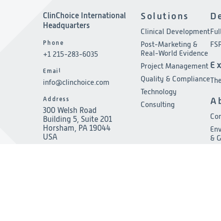
ClinChoice International
Solutions
D
Headquarters
Clinical Development
Ful
Phone
Post-Marketing &
FSP
Real-World Evidence
+1 215-283-6035
E
Project Management
Email
Quality & Compliance
The
info@clinchoice.com
Technology
Address
A
Consulting
300 Welsh Road
Co
Building 5, Suite 201
Horsham, PA 19044
Env
USA
& 
Le
Pre