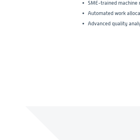
SME-trained machine m
Automated work allocat
Advanced quality analy