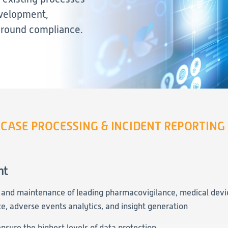
Evidence
evelopment,
around compliance.
Real-World Evidence
Biometrics
Safety
Regulatory Affairs
Medical Writing
Technical Writing
Medical Affairs
CASE PROCESSING & INCIDENT REPORTING
Toxicology Assessment
Project Management
nt
Quality & Compliance
, and maintenance of leading pharmacovigilance, medical devi
Technology
e, adverse events analytics, and insight generation
Data Science and Technology
nsure the highest levels of data protection