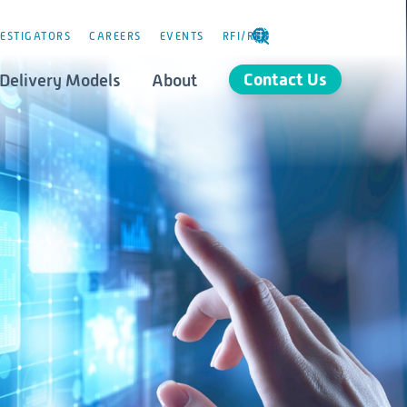
ESTIGATORS
CAREERS
EVENTS
RFI/RFP
SELECT
LANGUAGE
Contact Us
Delivery Models
About
Consulting
stics
Governance
orld