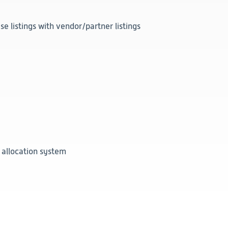
 listings with vendor/partner listings
 allocation system