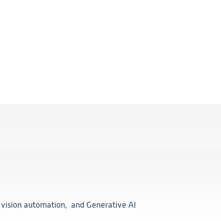
, vision automation, and Generative AI