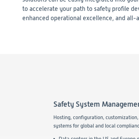
to accelerate your path to safety profile d
enhanced operational excellence, and all-
Safety System Manageme
Hosting, configuration, customization
systems for global and local complianc
Data centers in the US and Europe e