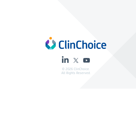
© 2026 ClinChoice.
All Rights Reserved.