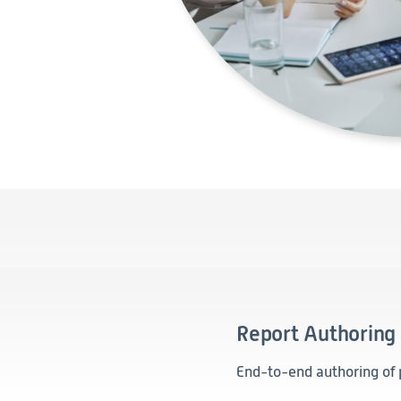
Report Authoring
End-to-end authoring of 