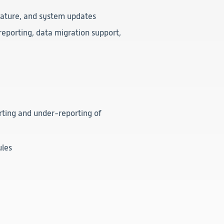
feature, and system updates
reporting, data migration support,
ting and under-reporting of
ules