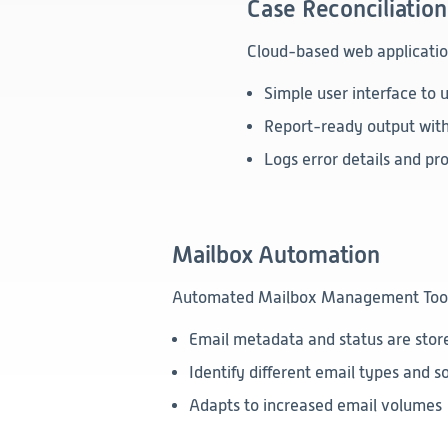
Case Reconciliation
Cloud-based web application
Simple user interface to u
Report-ready output with 
Logs error details and pr
Mailbox Automation
Automated Mailbox Management Tool to
Email metadata and status are stor
Identify different email types and so
Adapts to increased email volumes