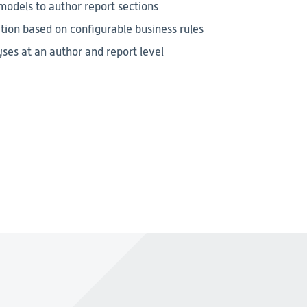
odels to author report sections
ion based on configurable business rules
ses at an author and report level