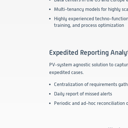
Multi-tenancy models for highly sca
Highly experienced techno-functiona
training, and process optimization
Expedited Reporting Analy
PV-system agnostic solution to captu
expedited cases.
Centralization of requirements gath
Daily report of missed alerts
Periodic and ad-hoc reconciliation o