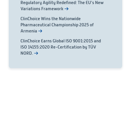
Regulatory Agility Redefined: The EU’s New
Variations Framework
ClinChoice Wins the Nationwide
Pharmaceutical Championship 2025 of
Armenia
ClinChoice Earns Global ISO 9001:2015 and
ISO 14155:2020 Re-Certification by TÜV
NORD.