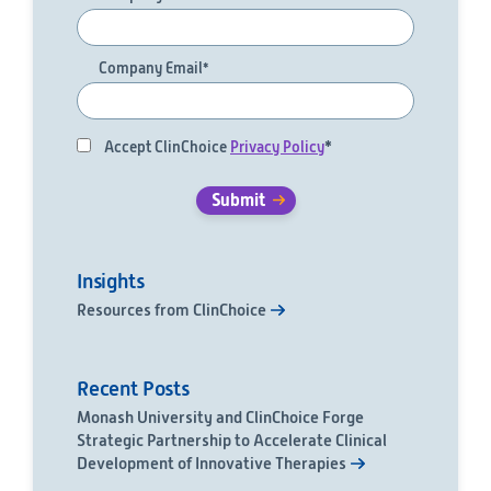
Company Email
*
Accept ClinChoice
Privacy Policy
*
Insights
Resources from ClinChoice
Recent Posts
Monash University and ClinChoice Forge
Strategic Partnership to Accelerate Clinical
Development of Innovative Therapies