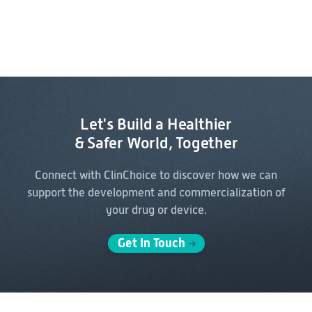
Let's Build a Healthier
& Safer World, Together
Connect with ClinChoice to discover how we can
support the
development and commercialization of
your drug or device.
Get In Touch