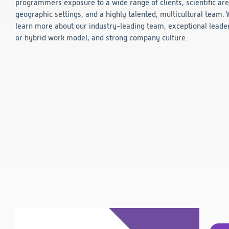
programmers exposure to a wide range of clients, scientific are
Technology
geographic settings, and a highly talented, multicultural team.
learn more about our industry-leading team, exceptional leade
or hybrid work model, and strong company culture.
Data Science and Technology
Clinical
Product Vigilance
Medical Affairs and Toxicology
Consulting