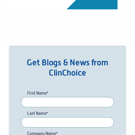
Get Blogs & News from
ClinChoice
First Name
*
Last Name
*
Company Name
*