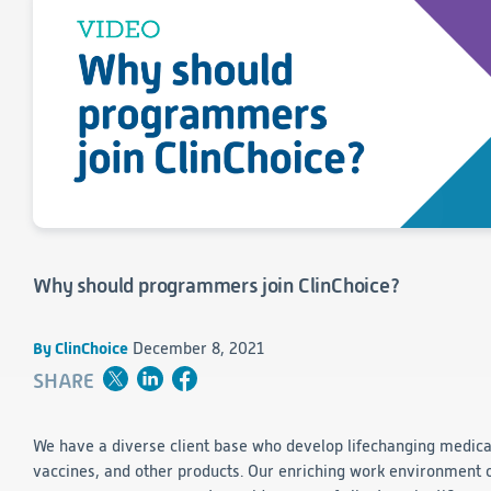
Consumer Health
Leadership
Medical Monitoring
INVESTIGATORS
Safety
Other
Press Release
Regulatory Affairs
CAREERS
Medical Writing
EVENTS
Post-Marketing & Real-World Evidence
RFI/RFP
Real-World Evidence
Biometrics
SELECT
LANGUAGE
Safety
Regulatory Affairs
Why should programmers join ClinChoice?
Medical Writing
Technical Writing
Medical Affairs
By ClinChoice
December 8, 2021
Toxicology Assessment
SHARE
Project Management
We have a diverse client base who develop lifechanging medica
Quality & Compliance
vaccines, and other products. Our enriching work environment 