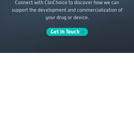
Connect with ClinChoice to discover how we can
support the
development and commercialization of
your drug or device.
Get In Touch
Solutions
Delivery Models
Clinical Development
Full-Service Solutions
Post-Marketing &
FSP Solutions