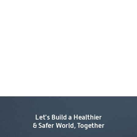
Let's Build a Healthier
& Safer World, Together