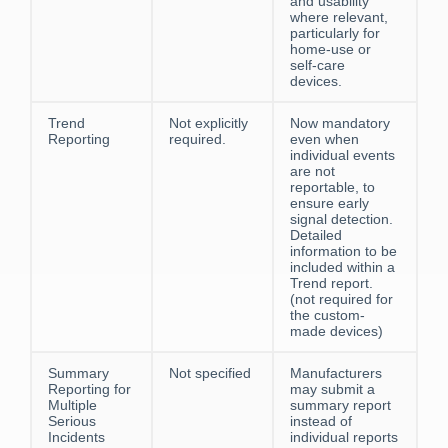
and usability
where relevant,
particularly for
home-use or
self-care
devices.
Trend
Not explicitly
Now mandatory
Reporting
required.
even when
individual events
are not
reportable, to
ensure early
signal detection.
Detailed
information to be
included within a
Trend report.
(not required for
the custom-
made devices)
Summary
Not specified
Manufacturers
Reporting for
may submit a
Multiple
summary report
Serious
instead of
Incidents
individual reports