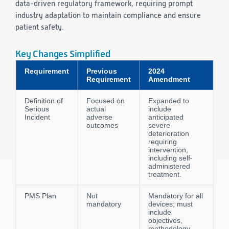
data-driven regulatory framework, requiring prompt
industry adaptation to maintain compliance and ensure
patient safety.
Key Changes Simplified
Requirement
Previous
2024
Requirement
Amendment
Definition of
Focused on
Expanded to
Serious
actual
include
Incident
adverse
anticipated
outcomes
severe
deterioration
requiring
intervention,
including self-
administered
treatment.
PMS Plan
Not
Mandatory for all
mandatory
devices; must
include
objectives,
methodology,