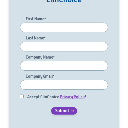
First Name
*
Last Name
*
Company Name
*
Company Email
*
Accept ClinChoice
Privacy Policy
*