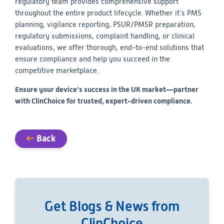
regulatory team provides comprehensive support
throughout the entire product lifecycle. Whether it’s PMS
planning, vigilance reporting, PSUR/PMSR preparation,
regulatory submissions, complaint handling, or clinical
evaluations, we offer thorough, end-to-end solutions that
ensure compliance and help you succeed in the
competitive marketplace.
Ensure your device’s success in the UK market—partner
with ClinChoice for trusted, expert-driven compliance.
Back
Get Blogs & News from
ClinChoice