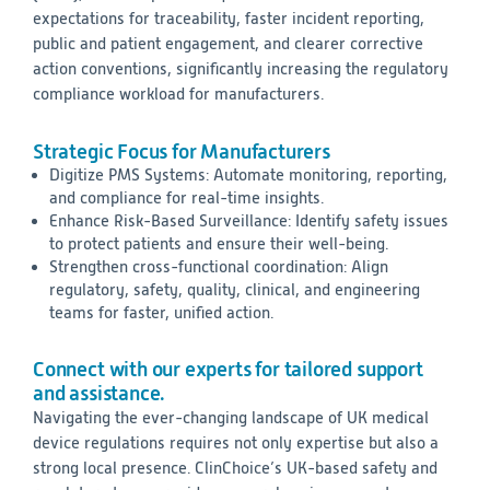
expectations for traceability, faster incident reporting,
public and patient engagement, and clearer corrective
action conventions, significantly increasing the regulatory
compliance workload for manufacturers.
Strategic Focus for Manufacturers
Digitize PMS Systems: Automate monitoring, reporting,
and compliance for real-time insights.
Enhance Risk-Based Surveillance: Identify safety issues
to protect patients and ensure their well-being.
Strengthen cross-functional coordination: Align
regulatory, safety, quality, clinical, and engineering
teams for faster, unified action.
Connect with our experts for tailored support
and assistance.
Navigating the ever-changing landscape of UK medical
device regulations requires not only expertise but also a
strong local presence. ClinChoice’s UK-based safety and