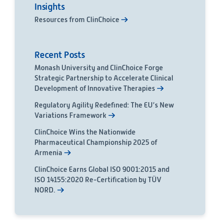
Insights
Resources from ClinChoice
Recent Posts
Monash University and ClinChoice Forge
Strategic Partnership to Accelerate Clinical
Development of Innovative Therapies
Regulatory Agility Redefined: The EU’s New
Variations Framework
ClinChoice Wins the Nationwide
Pharmaceutical Championship 2025 of
Armenia
ClinChoice Earns Global ISO 9001:2015 and
ISO 14155:2020 Re-Certification by TÜV
NORD.