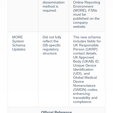
dissemination
Online Reporting
method is
Environment
required.
(MORE); FSNs
must be
published on the
company
website.
MORE
Did not fully
The new schema
System
reflect the
includes fields for
Schema
GB-specific
UK Responsible
Updates
regulatory
Person (UKRP)
structure.
contact details,
UK Approved
Body (UKAB) ID,
Unique Device
Identification
(UDI), and
Global Medical
Device
Nomenclature
(GMDN) codes,
enhancing
traceability and
compliance.
Official Reference