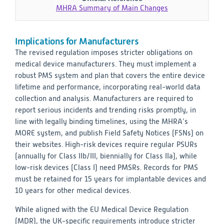
MHRA Summary of Main Changes
Implications for Manufacturers
The revised regulation imposes stricter obligations on
medical device manufacturers. They must implement a
robust PMS system and plan that covers the entire device
lifetime and performance, incorporating real-world data
collection and analysis. Manufacturers are required to
report serious incidents and trending risks promptly, in
line with legally binding timelines, using the MHRA’s
MORE system, and publish Field Safety Notices (FSNs) on
their websites. High-risk devices require regular PSURs
(annually for Class IIb/III, biennially for Class IIa), while
low-risk devices (Class I) need PMSRs. Records for PMS
must be retained for 15 years for implantable devices and
10 years for other medical devices.
While aligned with the EU Medical Device Regulation
(MDR), the UK-specific requirements introduce stricter