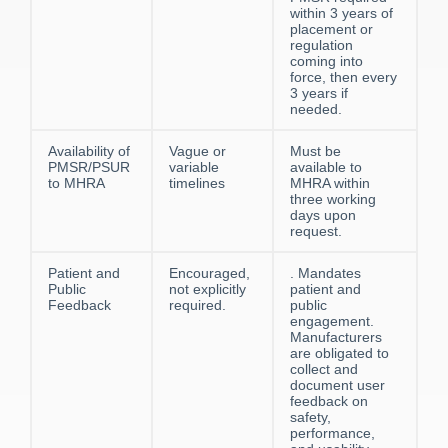
within 3 years of
placement or
regulation
coming into
force, then every
3 years if
needed.
Availability of
Vague or
Must be
PMSR/PSUR
variable
available to
to MHRA
timelines
MHRA within
three working
days upon
request.
Patient and
Encouraged,
. Mandates
Public
not explicitly
patient and
Feedback
required.
public
engagement.
Manufacturers
are obligated to
collect and
document user
feedback on
safety,
performance,