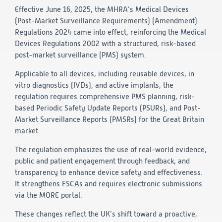
Effective June 16, 2025, the MHRA’s Medical Devices
Technology
(Post-Market Surveillance Requirements) (Amendment)
Regulations 2024 came into effect, reinforcing the Medical
Data Science and Technology
Devices Regulations 2002 with a structured, risk-based
Clinical
post-market surveillance (PMS) system.
Product Vigilance
Medical Affairs and Toxicology
Applicable to all devices, including reusable devices, in
vitro diagnostics (IVDs), and active implants, the
Consulting
regulation requires comprehensive PMS planning, risk-
based Periodic Safety Update Reports (PSURs), and Post-
Market Surveillance Reports (PMSRs) for the Great Britain
market.
The regulation emphasizes the use of real-world evidence,
public and patient engagement through feedback, and
transparency to enhance device safety and effectiveness.
It strengthens FSCAs and requires electronic submissions
via the MORE portal.
These changes reflect the UK’s shift toward a proactive,