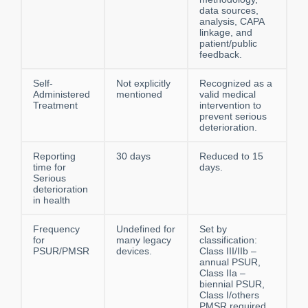
data sources,
analysis, CAPA
linkage, and
patient/public
feedback.
Self-
Not explicitly
Recognized as a
Administered
mentioned
valid medical
Treatment
intervention to
prevent serious
deterioration.
Reporting
30 days
Reduced to 15
time for
days.
Serious
deterioration
in health
Frequency
Undefined for
Set by
for
many legacy
classification:
PSUR/PMSR
devices.
Class III/IIb –
annual PSUR,
Class IIa –
biennial PSUR,
Class I/others
PMSR required