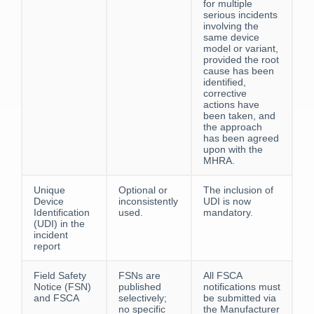
for multiple
serious incidents
involving the
same device
model or variant,
provided the root
cause has been
identified,
corrective
actions have
been taken, and
the approach
has been agreed
upon with the
MHRA.
Unique
Optional or
The inclusion of
Device
inconsistently
UDI is now
Identification
used.
mandatory.
(UDI) in the
incident
report
Field Safety
FSNs are
All FSCA
Notice (FSN)
published
notifications must
and FSCA
selectively;
be submitted via
no specific
the Manufacturer