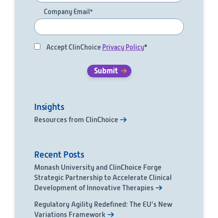
Company Email
*
Accept ClinChoice
Privacy Policy
*
Insights
Resources from ClinChoice
Recent Posts
Monash University and ClinChoice Forge
Strategic Partnership to Accelerate Clinical
Development of Innovative Therapies
Regulatory Agility Redefined: The EU’s New
Variations Framework