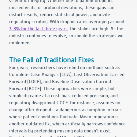
scientific integrity. Whether due to patient dropouts,
missed visits, or protocol deviations, these gaps can
Technology
distort results, reduce statistical power, and invite
regulatory scrutiny. With dropout rates averaging around
Data Science and Technology
3-8% for the last three years
, the stakes are high. As the
Clinical
industry continues to evolve, so should the strategies we
Product Vigilance
implement.
Medical Affairs and Toxicology
Consulting
The Fall of Traditional Fixes
For years, researchers have relied on methods such as
Complete-Case Analysis (CCA), Last Observation Carried
Forward (LOCF), and Baseline Observation Carried
Forward (BOCF). These approaches were simple, but
simplicity came at a cost: bias, reduced precision, and
regulatory disapproval. LOCF, for instance, assumes no
change after dropout—a dangerous assumption in trials
where patient conditions fluctuate. Mean imputation is
another outdated fix, which artificially narrows confidence
intervals by pretending missing data doesn’t exist.