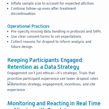
Inflate sample size to account for expected attrition.
Continue follow-up even after treatment
discontinuation.
Operational Practices
Pre-specify missing data handling in protocols and SAPs.
Use clear consent forms to set expectations.
Collect reasons for dropout to inform analysis and
future design.
Keeping Participants Engaged:
Retention as a Data Strategy
Engagement isn’t just ethical—it’s strategic. Trials that
prioritize participant experience see lower dropout rates.
Monitoring and Reacting in Real Time