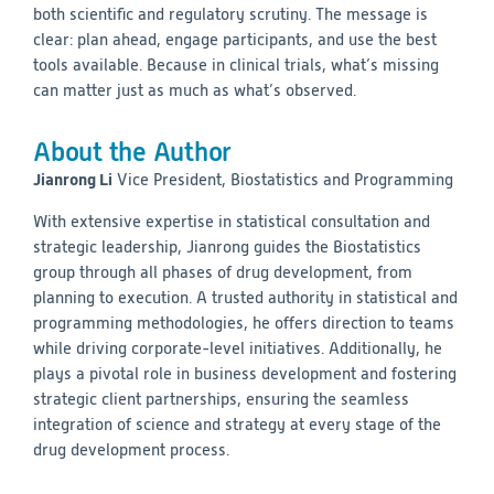
both scientific and regulatory scrutiny. The message is
clear: plan ahead, engage participants, and use the best
tools available. Because in clinical trials, what’s missing
can matter just as much as what’s observed.
About the Author
Jianrong Li
Vice President, Biostatistics and Programming
With extensive expertise in statistical consultation and
strategic leadership, Jianrong guides the Biostatistics
group through all phases of drug development, from
planning to execution. A trusted authority in statistical and
programming methodologies, he offers direction to teams
while driving corporate-level initiatives. Additionally, he
plays a pivotal role in business development and fostering
strategic client partnerships, ensuring the seamless
integration of science and strategy at every stage of the
drug development process.