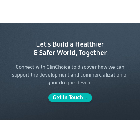
Let's Build a Healthier
& Safer World, Together
Connect with ClinChoice to discover how we can
support the
development and commercialization of
your drug or device.
Get In Touch