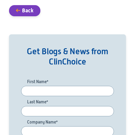
Back
Get Blogs & News from
ClinChoice
First Name
*
Last Name
*
Company Name
*