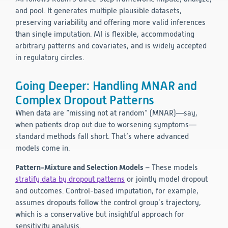
and pool. It generates multiple plausible datasets,
preserving variability and offering more valid inferences
than single imputation. MI is flexible, accommodating
arbitrary patterns and covariates, and is widely accepted
in regulatory circles.
Going Deeper: Handling MNAR and
Complex Dropout Patterns
When data are “missing not at random” (MNAR)—say,
when patients drop out due to worsening symptoms—
standard methods fall short. That’s where advanced
models come in.
Pattern-Mixture and Selection Models
– These models
stratify data by dropout patterns
or jointly model dropout
and outcomes. Control-based imputation, for example,
assumes dropouts follow the control group’s trajectory,
which is a conservative but insightful approach for
sensitivity analysis.