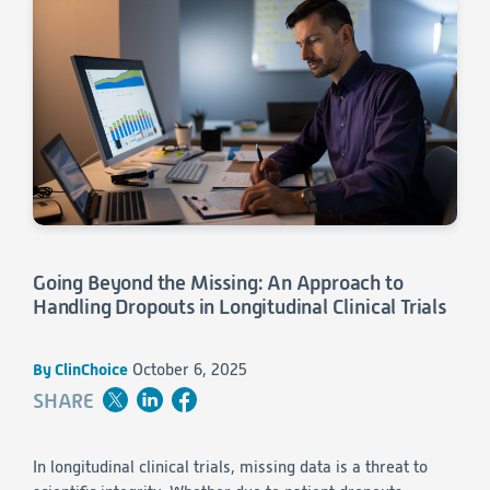
Consumer Health
Leadership
Medical Monitoring
INVESTIGATORS
Safety
Other
Press Release
Regulatory Affairs
CAREERS
Medical Writing
EVENTS
Post-Marketing & Real-World Evidence
RFI/RFP
Real-World Evidence
Biometrics
SELECT
LANGUAGE
Safety
Regulatory Affairs
Going Beyond the Missing: An Approach to
Medical Writing
Handling Dropouts in Longitudinal Clinical Trials
Technical Writing
Medical Affairs
Toxicology Assessment
By ClinChoice
October 6, 2025
SHARE
Project Management
Quality & Compliance
In longitudinal clinical trials, missing data is a threat to