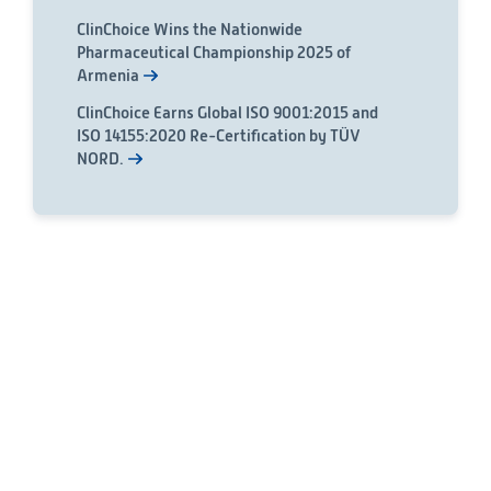
ClinChoice Wins the Nationwide
Pharmaceutical Championship 2025 of
Armenia
ClinChoice Earns Global ISO 9001:2015 and
ISO 14155:2020 Re-Certification by TÜV
NORD.