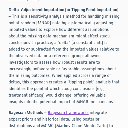
Delta-Adjustment Imputation (or Tipping Point Imputation)
– This is a sensitivity analysis method for handling missing
not at random (MNAR) data by systematically adjusting
imputed values to explore how different assumptions
about the missing data mechanism might affect study
conclusions. In practice, a “delta” (a constant shift) is
added to or subtracted from the imputed values relative to
the observed data or a reference group, allowing
investigators to assess how robust results are to
increasingly unfavorable or favorable assumptions about
the missing outcomes. When applied across a range of
deltas, this approach creates a “tipping point” analysis that
identifies the point at which study conclusions (e.g.,
treatment efficacy) would change, offering valuable
insights into the potential impact of MNAR mechanisms.
Bayesian Methods
–
Bayesian frameworks
integrate
expert priors and historical data, using posterior
distributions and MCMC (Markov Chain Monte Carlo) to