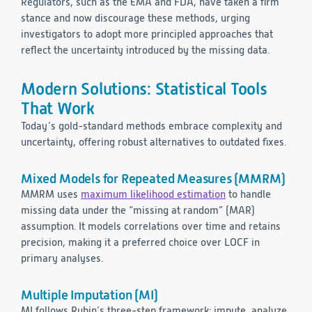
Regulators, such as the EMA and FDA, have taken a firm
stance and now discourage these methods, urging
investigators to adopt more principled approaches that
reflect the uncertainty introduced by the missing data.
Modern Solutions: Statistical Tools
That Work
Today’s gold-standard methods embrace complexity and
uncertainty, offering robust alternatives to outdated fixes.
Mixed Models for Repeated Measures (MMRM)
MMRM uses
maximum likelihood estimation
to handle
missing data under the “missing at random” (MAR)
assumption. It models correlations over time and retains
precision, making it a preferred choice over LOCF in
primary analyses.
Multiple Imputation (MI)
MI follows Rubin’s three-step framework: impute, analyze,