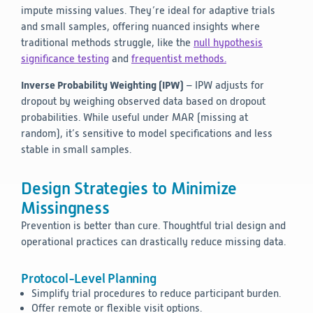
impute missing values. They’re ideal for adaptive trials
and small samples, offering nuanced insights where
traditional methods struggle, like the
null hypothesis
significance testing
and
frequentist methods.
Inverse Probability Weighting (IPW)
– IPW adjusts for
dropout by weighing observed data based on dropout
probabilities. While useful under MAR (missing at
random), it’s sensitive to model specifications and less
stable in small samples.
Design Strategies to Minimize
Missingness
Prevention is better than cure. Thoughtful trial design and
operational practices can drastically reduce missing data.
Protocol-Level Planning
Simplify trial procedures to reduce participant burden.
Offer remote or flexible visit options.