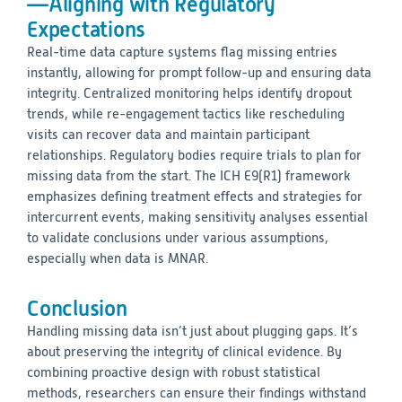
—Aligning with Regulatory
Expectations
Real-time data capture systems flag missing entries
instantly, allowing for prompt follow-up and ensuring data
integrity. Centralized monitoring helps identify dropout
trends, while re-engagement tactics like rescheduling
visits can recover data and maintain participant
relationships. Regulatory bodies require trials to plan for
missing data from the start. The ICH E9(R1) framework
emphasizes defining treatment effects and strategies for
intercurrent events, making sensitivity analyses essential
to validate conclusions under various assumptions,
especially when data is MNAR.
Conclusion
Handling missing data isn’t just about plugging gaps. It’s
about preserving the integrity of clinical evidence. By
combining proactive design with robust statistical
methods, researchers can ensure their findings withstand