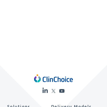
Solutions
Delivery Models