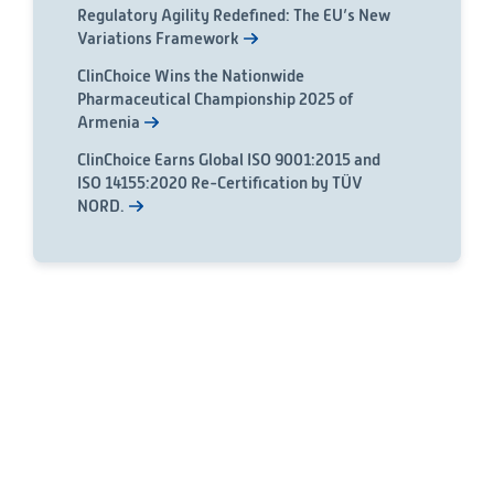
Regulatory Agility Redefined: The EU’s New
Variations Framework
ClinChoice Wins the Nationwide
Pharmaceutical Championship 2025 of
Armenia
ClinChoice Earns Global ISO 9001:2015 and
ISO 14155:2020 Re-Certification by TÜV
NORD.