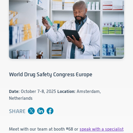
Consumer Health
Leadership
Medical Monitoring
INVESTIGATORS
Safety
Other
Press Release
Regulatory Affairs
CAREERS
Medical Writing
EVENTS
Post-Marketing & Real-World Evidence
RFI/RFP
Real-World Evidence
Biometrics
SELECT
LANGUAGE
Safety
Regulatory Affairs
World Drug Safety Congress Europe
Medical Writing
Technical Writing
Medical Affairs
Date:
October 7-8, 2025
Location:
Amsterdam,
Toxicology Assessment
Netherlands
Project Management
SHARE
Quality & Compliance
Meet with our team at booth #68 or
speak with a specialist