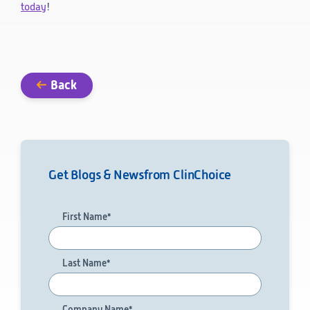
today
!
Technology
Data Science and Technology
Clinical
Product Vigilance
Back
Medical Affairs and Toxicology
Consulting
Get Blogs & News
from ClinChoice
First Name
*
Last Name
*
Company Name
*