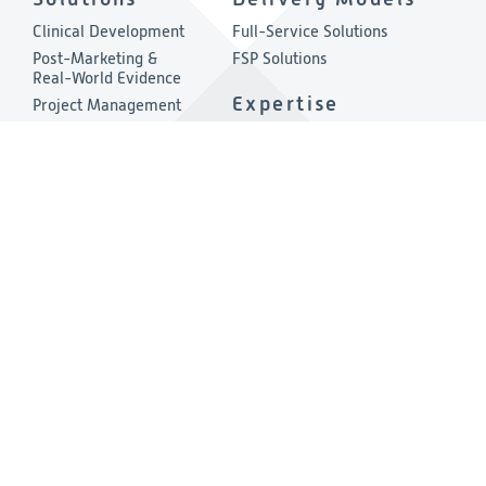
Clinical Development
Full-Service Solutions
Post-Marketing &
FSP Solutions
Real-World Evidence
Expertise
Project Management
Quality & Compliance
Therapeutic Areas
Technology
About
Consulting
Company Overview
Environmental, Social &
Governance
Leadership
Press Release
Other Links
Investigators
Privacy & Cookies Policies
Careers
Cookies Preferences
RFI/RFP
Terms & Conditions
Contact Us
Vendor Code of Conduct