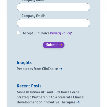
Company Email
*
Accept ClinChoice
Privacy Policy
*
Insights
Resources from ClinChoice
Recent Posts
Monash University and ClinChoice Forge
Strategic Partnership to Accelerate Clinical
Development of Innovative Therapies