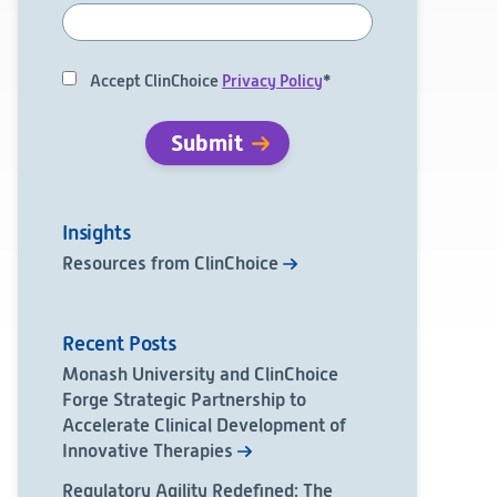
Accept ClinChoice
Privacy Policy
*
Insights
Resources from ClinChoice
Recent Posts
Monash University and ClinChoice
Forge Strategic Partnership to
Accelerate Clinical Development of
Innovative Therapies
Regulatory Agility Redefined: The