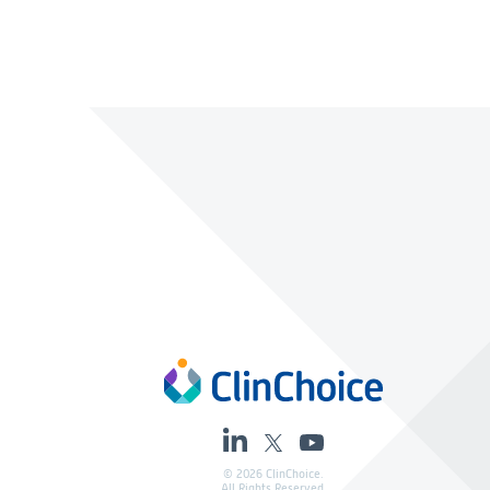
© 2026 ClinChoice.
All Rights Reserved.