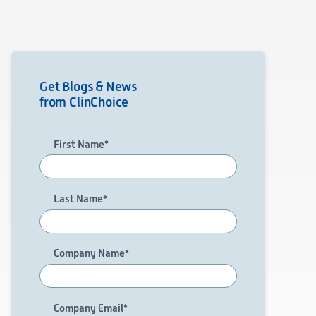
Get Blogs & News
from ClinChoice
First Name
*
Last Name
*
Company Name
*
Company Email
*