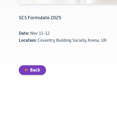
SCS Formulate 2025
Date:
Nov 11-12
Location:
Coventry Building Society Arena, UK
Back