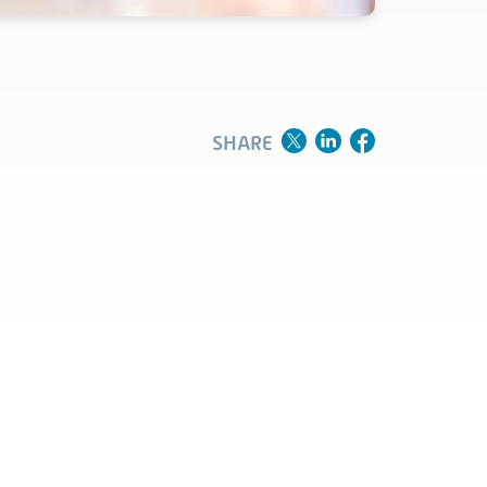
Clinical
Product Vigilance
Medical Affairs and Toxicology
SHARE