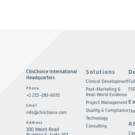
ClinChoice International
Solutions
D
Headquarters
Clinical Development
Ful
Phone
Post-Marketing &
FSP
Real-World Evidence
+1 215-283-6035
E
Project Management
Email
Quality & Compliance
The
info@clinchoice.com
Technology
Address
A
Consulting
300 Welsh Road
Co