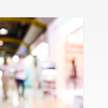
Evidence
Real-World Evidence
Biometrics
Safety
Regulatory Affairs
Medical Writing
Technical Writing
Medical Affairs
Toxicology Assessment
Project Management
Quality & Compliance
Technology
Data Science and Technology