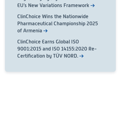
EU’s New Variations Framework
ClinChoice Wins the Nationwide
Pharmaceutical Championship 2025
of Armenia
ClinChoice Earns Global ISO
9001:2015 and ISO 14155:2020 Re-
Certification by TÜV NORD.