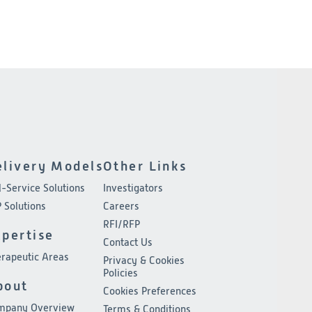
elivery Models
Other Links
l-Service Solutions
Investigators
 Solutions
Careers
RFI/RFP
xpertise
Contact Us
rapeutic Areas
Privacy & Cookies
Policies
bout
Cookies Preferences
mpany Overview
Terms & Conditions