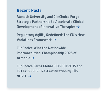
Recent Posts
Monash University and ClinChoice Forge
Strategic Partnership to Accelerate Clinical
Development of Innovative Therapies
Regulatory Agility Redefined: The EU’s New
Variations Framework
ClinChoice Wins the Nationwide
Pharmaceutical Championship 2025 of
Armenia
ClinChoice Earns Global ISO 9001:2015 and
ISO 14155:2020 Re-Certification by TÜV
NORD.