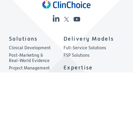
Solutions
Delivery Models
Clinical Development
Full-Service Solutions
Post-Marketing &
FSP Solutions
Real-World Evidence
Expertise
Project Management
Quality & Compliance
Therapeutic Areas
Technology
About
Consulting
Company Overview
Environmental, Social &
Governance
Leadership
Press Release
Other Links