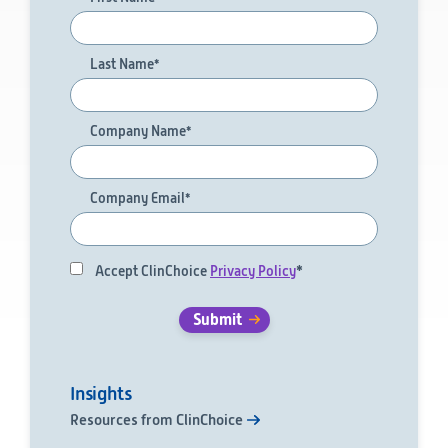
Technology
Last Name
*
Data Science and Technology
Clinical
Product Vigilance
Company Name
*
Medical Affairs and Toxicology
Consulting
Company Email
*
Accept ClinChoice
Privacy Policy
*
Insights
Resources from ClinChoice