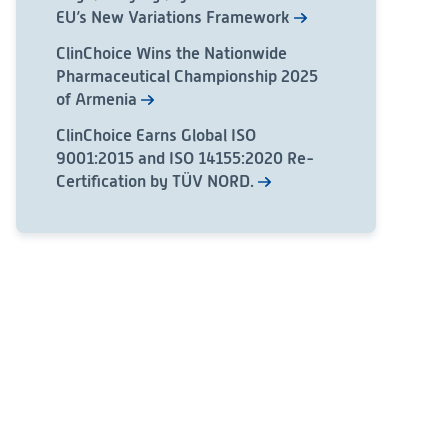
EU’s New Variations Framework
ClinChoice Wins the Nationwide
Pharmaceutical Championship 2025
of Armenia
ClinChoice Earns Global ISO
9001:2015 and ISO 14155:2020 Re-
Certification by TÜV NORD.