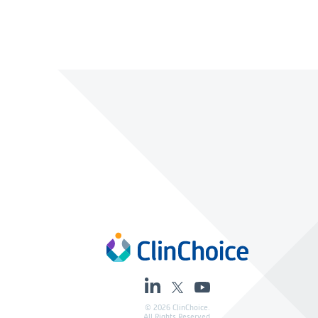
© 2026 ClinChoice.
All Rights Reserved.