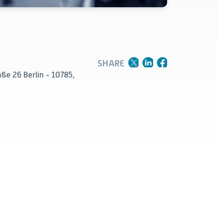
Clinical
Product Vigilance
Medical Affairs and Toxicology
SHARE
ße 26 Berlin - 10785,