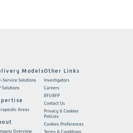
elivery Models
Other Links
l-Service Solutions
Investigators
 Solutions
Careers
RFI/RFP
xpertise
Contact Us
rapeutic Areas
Privacy & Cookies
Policies
bout
Cookies Preferences
mpany Overview
Terms & Conditions