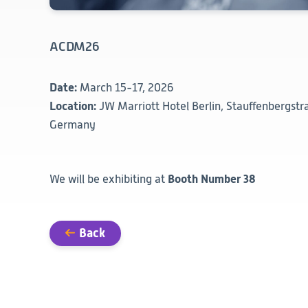
ACDM26
Date:
March 15-17, 2026
Location:
JW Marriott Hotel Berlin, Stauffenbergstra
Germany
Booth Number 38
We will be exhibiting at
Back