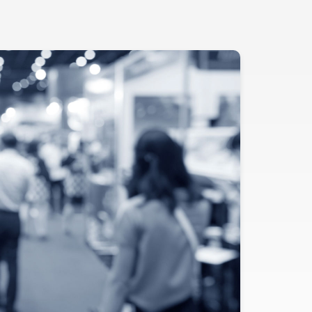
Evidence
Real-World Evidence
Biometrics
Safety
Regulatory Affairs
Medical Writing
Technical Writing
Medical Affairs
Toxicology Assessment
Project Management
Quality & Compliance
Technology
Data Science and Technology