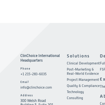
ClinChoice International
Solutions
D
Headquarters
Clinical Development
Ful
Phone
Post-Marketing &
FSP
Real-World Evidence
+1 215-283-6035
E
Project Management
Email
Quality & Compliance
The
info@clinchoice.com
Technology
Address
A
Consulting
300 Welsh Road
Co