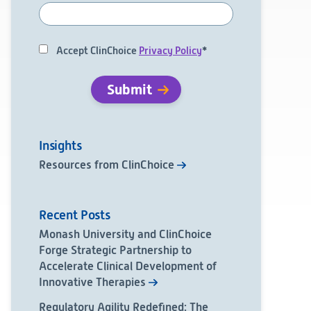
Accept ClinChoice
Privacy Policy
*
Insights
Resources from ClinChoice
Recent Posts
Monash University and ClinChoice
Forge Strategic Partnership to
Accelerate Clinical Development of
Innovative Therapies
Regulatory Agility Redefined: The