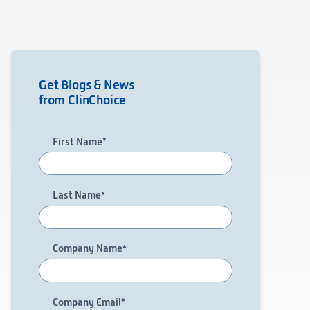
Get Blogs & News
from ClinChoice
First Name
*
Last Name
*
Company Name
*
Company Email
*