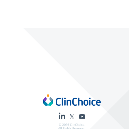
© 2026 ClinChoice.
All Rights Reserved.