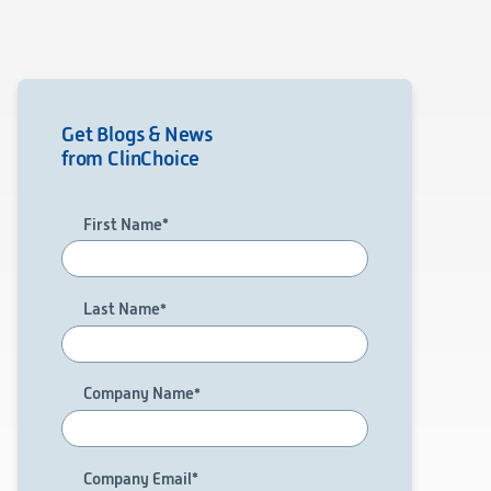
Get Blogs & News
from ClinChoice
First Name
*
Last Name
*
Company Name
*
Company Email
*