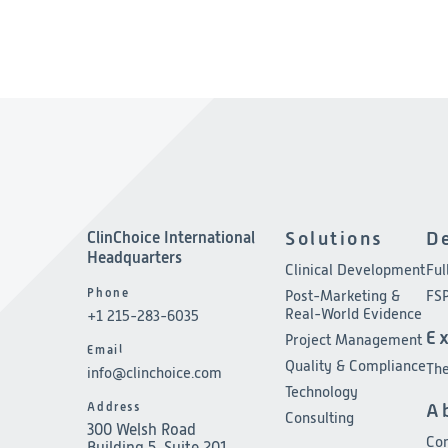
ClinChoice International
Solutions
D
Headquarters
Clinical Development
Ful
Phone
Post-Marketing &
FSP
Real-World Evidence
+1 215-283-6035
E
Project Management
Email
Quality & Compliance
The
info@clinchoice.com
Technology
Address
A
Consulting
300 Welsh Road
Co