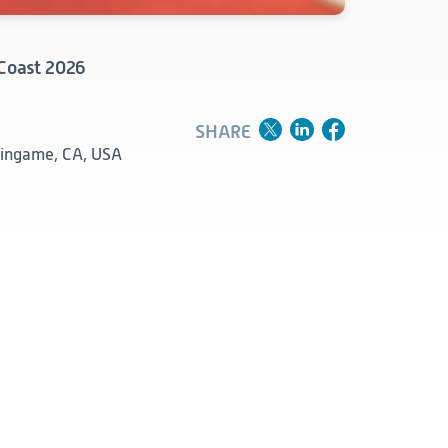
Clinical
Product Vigilance
 Coast 2026
Medical Affairs and Toxicology
SHARE
lingame, CA, USA