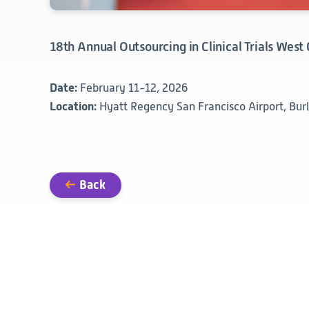
18th Annual Outsourcing in Clinical Trials West
Date:
February 11-12, 2026
Location:
Hyatt Regency San Francisco Airport, Bur
Back