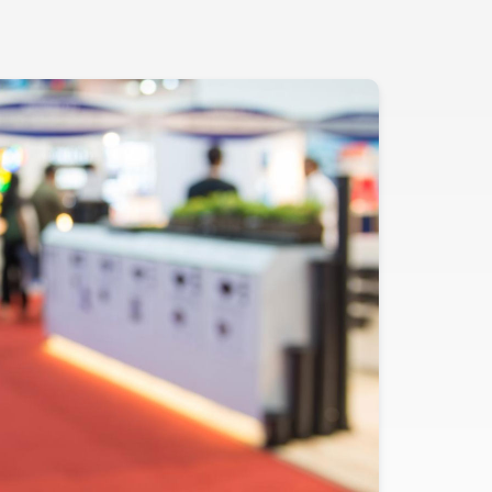
Evidence
Real-World Evidence
Biometrics
Safety
Regulatory Affairs
Medical Writing
Technical Writing
Medical Affairs
Toxicology Assessment
Project Management
Quality & Compliance
Technology
Data Science and Technology