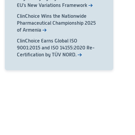
EU’s New Variations Framework
ClinChoice Wins the Nationwide
Pharmaceutical Championship 2025
of Armenia
ClinChoice Earns Global ISO
9001:2015 and ISO 14155:2020 Re-
Certification by TÜV NORD.