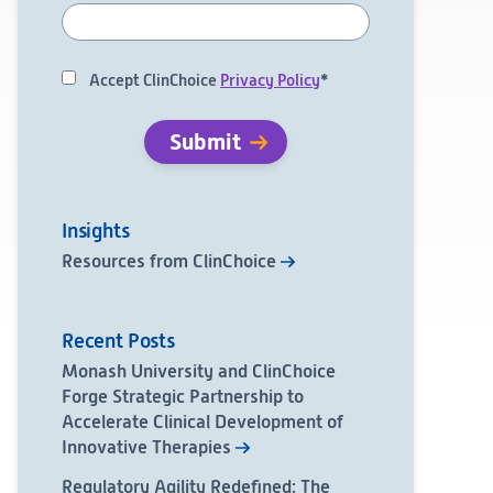
Accept ClinChoice
Privacy Policy
*
Insights
Resources from ClinChoice
Recent Posts
Monash University and ClinChoice
Forge Strategic Partnership to
Accelerate Clinical Development of
Innovative Therapies
Regulatory Agility Redefined: The