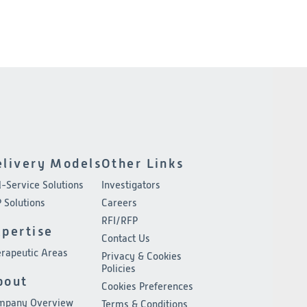
elivery Models
Other Links
l-Service Solutions
Investigators
 Solutions
Careers
RFI/RFP
xpertise
Contact Us
rapeutic Areas
Privacy & Cookies
Policies
bout
Cookies Preferences
mpany Overview
Terms & Conditions