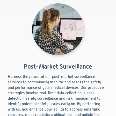
Post-Market Surveillance
Harness the power of our post-market surveillance
services to continuously monitor and assess the safety
and performance of your medical devices. Our proactive
strategies involve real-time data collection, signal
detection, safety surveillance and risk management to
identify potential safety issues early on. By partnering
with us, you enhance your ability to address emerging
concerns, meet regulatory obligations, and uphold the