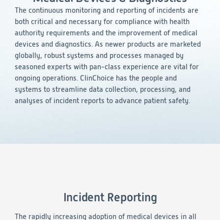
Consumer Health
Leadership
Medical Monitoring
The continuous monitoring and reporting of incidents are
INVESTIGATORS
Safety
both critical and necessary for compliance with health
Other
Press Release
Regulatory Affairs
CAREERS
authority requirements and the improvement of medical
Medical Writing
devices and diagnostics. As newer products are marketed
EVENTS
globally, robust systems and processes managed by
Post-Marketing & Real-World Evidence
RFI/RFP
seasoned experts with pan-class experience are vital for
ongoing operations. ClinChoice has the people and
Real-World Evidence
systems to streamline data collection, processing, and
Biometrics
SELECT
analyses of incident reports to advance patient safety.
LANGUAGE
Safety
Regulatory Affairs
Medical Writing
Technical Writing
Medical Affairs
Toxicology Assessment
Project Management
Incident Reporting
Quality & Compliance
The rapidly increasing adoption of medical devices in all