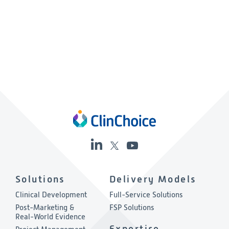
Solutions
Delivery Models
Clinical Development
Full-Service Solutions
Post-Marketing &
FSP Solutions
Real-World Evidence
Expertise