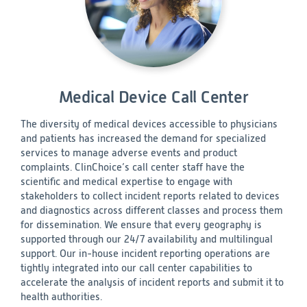
Medical Device Call Center
The diversity of medical devices accessible to physicians
and patients has increased the demand for specialized
services to manage adverse events and product
complaints. ClinChoice’s call center staff have the
scientific and medical expertise to engage with
stakeholders to collect incident reports related to devices
and diagnostics across different classes and process them
for dissemination. We ensure that every geography is
supported through our 24/7 availability and multilingual
support. Our in-house incident reporting operations are
tightly integrated into our call center capabilities to
accelerate the analysis of incident reports and submit it to
health authorities.