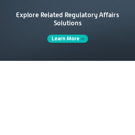
Explore Related Regulatory Affairs
Solutions
Learn More