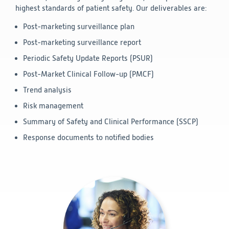
highest standards of patient safety. Our deliverables are:
Post-marketing surveillance plan
Post-marketing surveillance report
Periodic Safety Update Reports (PSUR)
Post-Market Clinical Follow-up (PMCF)
Trend analysis
Risk management
Summary of Safety and Clinical Performance (SSCP)
Response documents to notified bodies