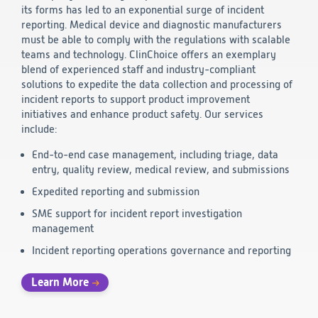
its forms has led to an exponential surge of incident
Technology
reporting. Medical device and diagnostic manufacturers
must be able to comply with the regulations with scalable
teams and technology. ClinChoice offers an exemplary
Data Science and Technology
blend of experienced staff and industry-compliant
Clinical
solutions to expedite the data collection and processing of
Product Vigilance
incident reports to support product improvement
Medical Affairs and Toxicology
initiatives and enhance product safety. Our services
include:
Consulting
End-to-end case management, including triage, data
entry, quality review, medical review, and submissions
Expedited reporting and submission
SME support for incident report investigation
management
Incident reporting operations governance and reporting
Learn More