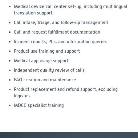
Medical device call center set-up, including multilingual
translation support
Call intake, triage, and follow-up management
Call and request fulfillment documentation
Incident reports, PCs, and information queries
Product use training and support
Medical app usage support
Independent quality review of calls
FAQ creation and maintenance
Product replacement and refund support, excluding
logistics
MDCC specialist training