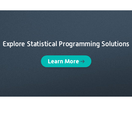
Explore Statistical Programming Solutions
Learn More