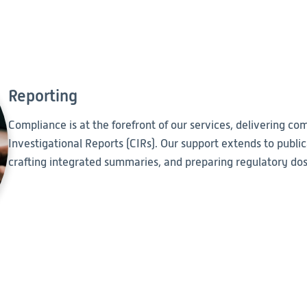
Reporting
Compliance is at the forefront of our services, delivering comp
Investigational Reports (CIRs). Our support extends to public
crafting integrated summaries, and preparing regulatory doss