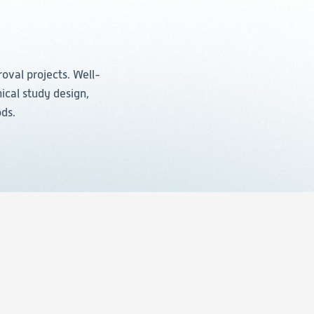
roval projects. Well-
ical study design,
ods.