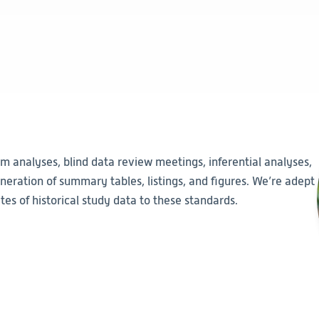
im analyses, blind data review meetings, inferential analyses,
eration of summary tables, listings, and figures. We’re adept
es of historical study data to these standards.