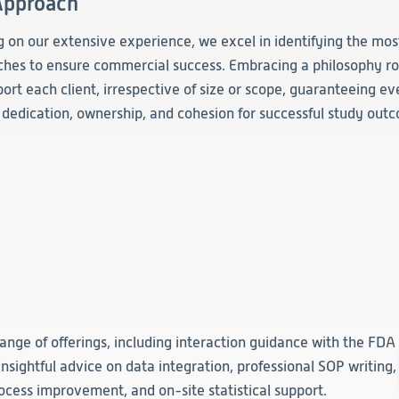
Approach
Clinical
Product Vigilance
 on our extensive experience, we excel in identifying the most
Medical Affairs and Toxicology
hes to ensure commercial success. Embracing a philosophy ro
ort each client, irrespective of size or scope, guaranteeing 
f dedication, ownership, and cohesion for successful study out
ange of offerings, including interaction guidance with the FDA
insightful advice on data integration, professional SOP writing,
rocess improvement, and on-site statistical support.