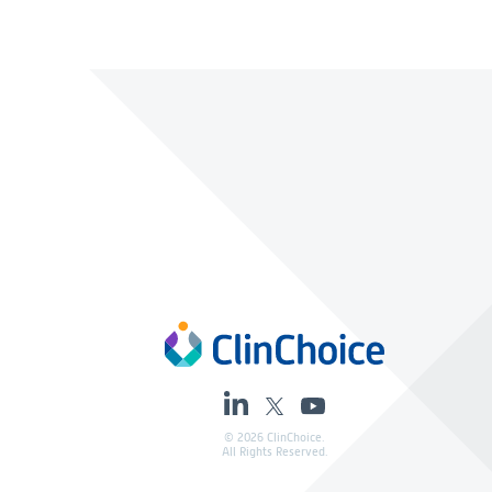
© 2026 ClinChoice.
All Rights Reserved.