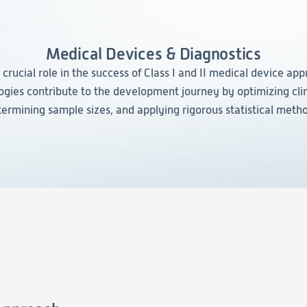
Evidence
Real-World Evidence
Medical Devices & Diagnostics
Biometrics
a crucial role in the success of Class I and II medical device app
Safety
ies contribute to the development journey by optimizing clin
Regulatory Affairs
ermining sample sizes, and applying rigorous statistical meth
Medical Writing
Technical Writing
Medical Affairs
Toxicology Assessment
Project Management
Quality & Compliance
Technology
Data Science and Technology