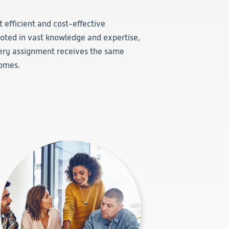
 efficient and cost-effective
oted in vast knowledge and expertise,
every assignment receives the same
comes.