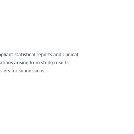
liant statistical reports and Clinical
ations arising from study results,
iers for submissions.