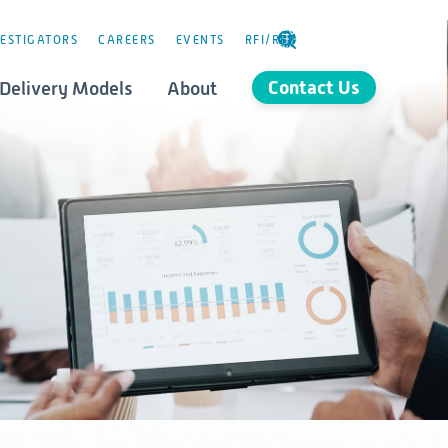
ESTIGATORS
CAREERS
EVENTS
RFI/RFP
SELECT
LANGUAGE
Contact Us
Delivery Models
About
Consulting
stics
Governance
orld