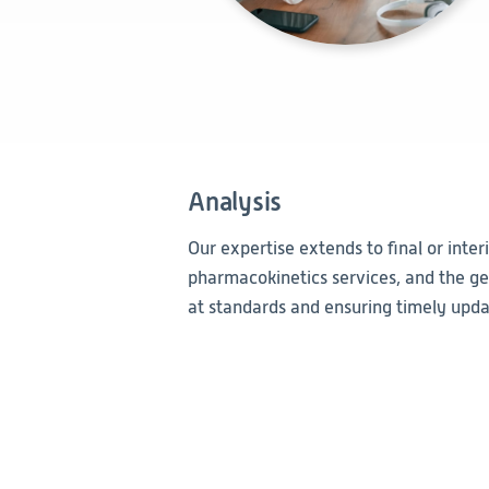
Analysis
Our expertise extends to final or inter
pharmacokinetics services, and the gen
at standards and ensuring timely updat