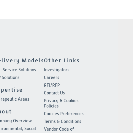
elivery Models
Other Links
l-Service Solutions
Investigators
 Solutions
Careers
RFI/RFP
xpertise
Contact Us
rapeutic Areas
Privacy & Cookies
Policies
bout
Cookies Preferences
mpany Overview
Terms & Conditions
ironmental, Social
Vendor Code of