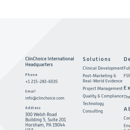
ClinChoice International
Solutions
D
Headquarters
Clinical Development
Ful
Phone
Post-Marketing &
FSP
Real-World Evidence
+1 215-283-6035
E
Project Management
Email
Quality & Compliance
The
info@clinchoice.com
Technology
Address
A
Consulting
300 Welsh Road
Co
Building 5, Suite 201
Horsham, PA 19044
Env