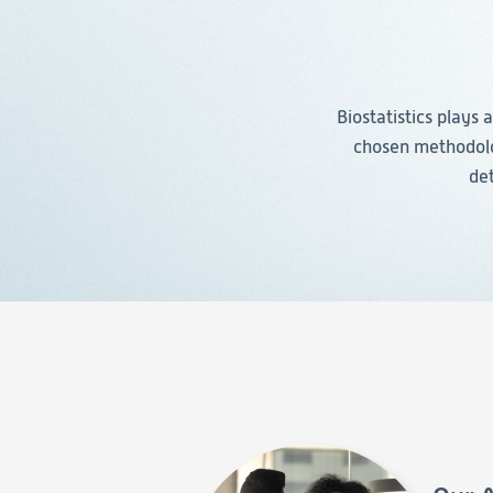
Biostatistics plays 
chosen methodolog
det