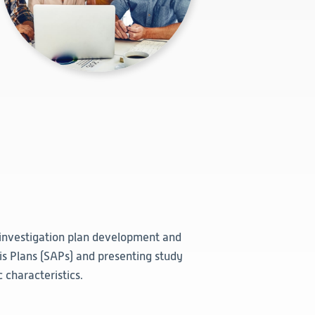
 investigation plan development and
sis Plans (SAPs) and presenting study
 characteristics.