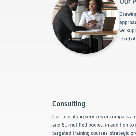
Our 
Drawing
approac
we supp
level o
Consulting
Our consulting services encompass a r
and EU-notified bodies, in addition to 
targeted training courses, strategic p