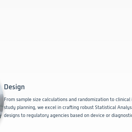
Design
From sample size calculations and randomization to clinical
study planning, we excel in crafting robust Statistical Analy
designs to regulatory agencies based on device or diagnostic