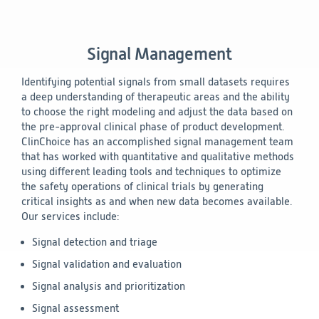
Signal Management
Identifying potential signals from small datasets requires
a deep understanding of therapeutic areas and the ability
to choose the right modeling and adjust the data based on
the pre-approval clinical phase of product development.
ClinChoice has an accomplished signal management team
that has worked with quantitative and qualitative methods
using different leading tools and techniques to optimize
the safety operations of clinical trials by generating
critical insights as and when new data becomes available.
Our services include:
Signal detection and triage
Signal validation and evaluation
Signal analysis and prioritization
Signal assessment