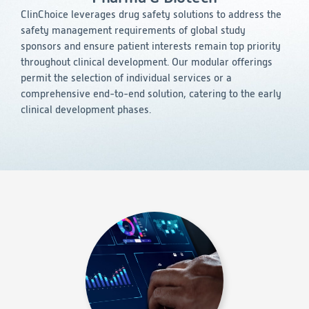
Consumer Health
Leadership
Medical Monitoring
ClinChoice leverages drug safety solutions to address the
INVESTIGATORS
Safety
safety management requirements of global study
Other
Press Release
Regulatory Affairs
CAREERS
sponsors and ensure patient interests remain top priority
Medical Writing
throughout clinical development. Our modular offerings
EVENTS
permit the selection of individual services or a
Post-Marketing & Real-World Evidence
RFI/RFP
comprehensive end-to-end solution, catering to the early
clinical development phases.
Real-World Evidence
Biometrics
SELECT
LANGUAGE
Safety
Regulatory Affairs
Medical Writing
Technical Writing
Medical Affairs
Toxicology Assessment
Project Management
Quality & Compliance