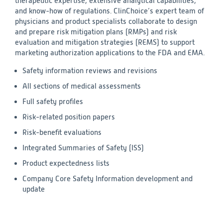
therapeutic expertise, extensive analytical capabilities,
and know-how of regulations. ClinChoice’s expert team of
physicians and product specialists collaborate to design
and prepare risk mitigation plans (RMPs) and risk
evaluation and mitigation strategies (REMS) to support
marketing authorization applications to the FDA and EMA.
Safety information reviews and revisions
All sections of medical assessments
Full safety profiles
Risk-related position papers
Risk-benefit evaluations
Integrated Summaries of Safety (ISS)
Product expectedness lists
Company Core Safety Information development and
update