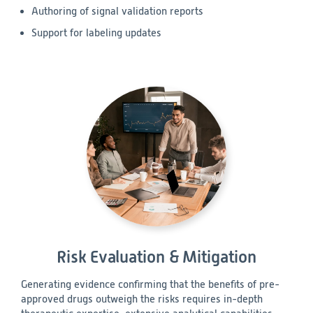
Authoring of signal validation reports
Support for labeling updates
Risk Evaluation & Mitigation
Generating evidence confirming that the benefits of pre-
approved drugs outweigh the risks requires in-depth