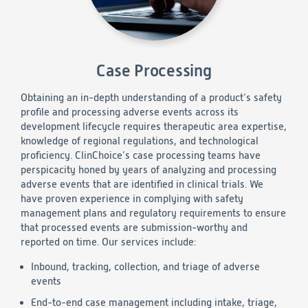
Technology
Data Science and Technology
Case Processing
Clinical
Product Vigilance
Medical Affairs and Toxicology
Obtaining an in-depth understanding of a product’s safety
profile and processing adverse events across its
development lifecycle requires therapeutic area expertise,
Consulting
knowledge of regional regulations, and technological
proficiency. ClinChoice’s case processing teams have
perspicacity honed by years of analyzing and processing
adverse events that are identified in clinical trials. We
have proven experience in complying with safety
management plans and regulatory requirements to ensure
that processed events are submission-worthy and
reported on time. Our services include:
Inbound, tracking, collection, and triage of adverse
events
End-to-end case management including intake, triage,