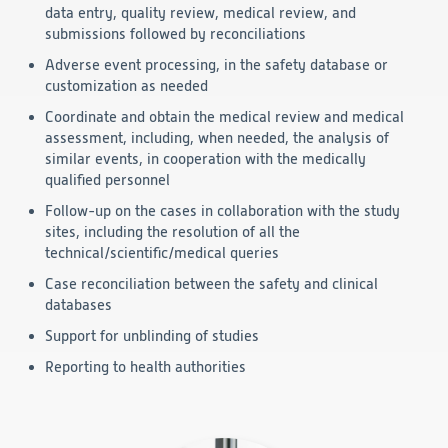
data entry, quality review, medical review, and
submissions followed by reconciliations
Adverse event processing, in the safety database or
customization as needed
Coordinate and obtain the medical review and medical
assessment, including, when needed, the analysis of
similar events, in cooperation with the medically
qualified personnel
Follow-up on the cases in collaboration with the study
sites, including the resolution of all the
technical/scientific/medical queries
Case reconciliation between the safety and clinical
databases
Support for unblinding of studies
Reporting
to health
authorities