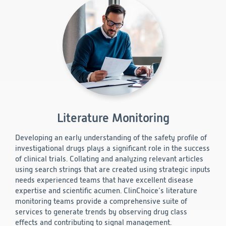
Literature Monitoring
Developing an early understanding of the safety profile of
investigational drugs plays a significant role in the success
of clinical trials. Collating and analyzing relevant articles
using search strings that are created using strategic inputs
needs experienced teams that have excellent disease
expertise and scientific acumen. ClinChoice’s literature
monitoring teams provide a comprehensive suite of
services to generate trends by observing drug class
effects and contributing to signal management.