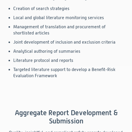
Creation of search strategies
Local and global literature monitoring services
Management of translation and procurement of
shortlisted articles
Joint development of inclusion and exclusion criteria
Analytical authoring of summaries
Literature protocol and reports
Targeted literature support to develop a Benefit-Risk
Evaluation Framework
Aggregate Report Development &
Submission