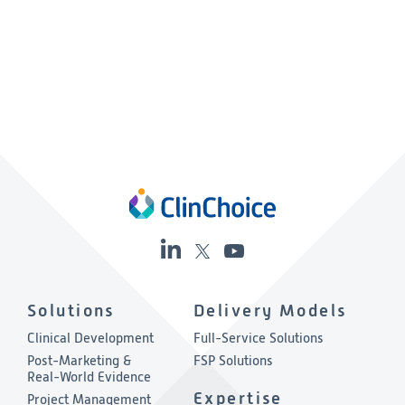
Solutions
Delivery Models
Clinical Development
Full-Service Solutions
Post-Marketing &
FSP Solutions
Real-World Evidence
Expertise
Project Management