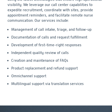
visibility. We leverage our call center capabilities to
expedite recruitment, coordinate with sites, provide
appointment reminders, and facilitate remote nurse
communication. Our services include:
Management of call intake, triage, and follow-up
Documentation of calls and request fulfillment
Development of first-time-right responses
Independent quality review of calls
Creation and maintenance of FAQs
Product replacement and refund support
Omnichannel support
Multilingual support via translation services