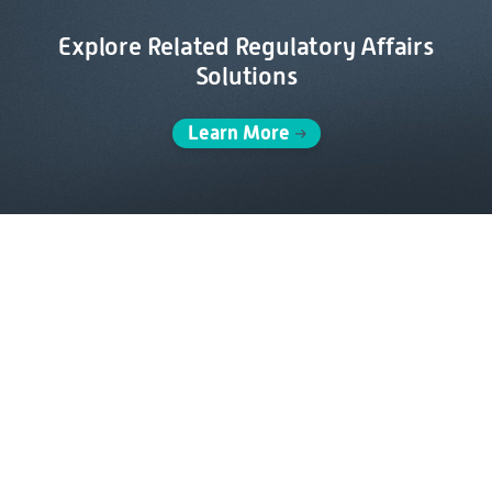
Explore Related Regulatory Affairs
Solutions
Learn More