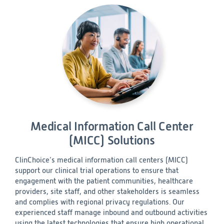
Medical Information Call Center
(MICC) Solutions
ClinChoice’s medical information call centers (MICC)
support our clinical trial operations to ensure that
engagement with the patient communities, healthcare
providers, site staff, and other stakeholders is seamless
and complies with regional privacy regulations. Our
experienced staff manage inbound and outbound activities
using the latest technologies that ensure high operational