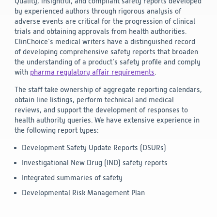
Quality, insightful, and compliant safety reports developed
by experienced authors through rigorous analysis of
adverse events are critical for the progression of clinical
trials and obtaining approvals from health authorities.
ClinChoice’s medical writers have a distinguished record
of developing comprehensive safety reports that broaden
the understanding of a product’s safety profile and comply
with
pharma regulatory affair requirements
.
The staff take ownership of aggregate reporting calendars,
obtain line listings, perform technical and medical
reviews, and support the development of responses to
health authority queries. We have extensive experience in
the following report types:
Development Safety Update Reports (DSURs)
Investigational New Drug (IND) safety reports
Integrated summaries of safety
Developmental Risk Management Plan