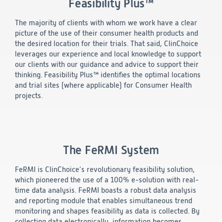
Feasibility Plus™
Technology
The majority of clients with whom we work have a clear
picture of the use of their consumer health products and
Data Science and Technology
the desired location for their trials. That said, ClinChoice
Clinical
leverages our experience and local knowledge to support
Product Vigilance
our clients with our guidance and advice to support their
Medical Affairs and Toxicology
thinking. Feasibility Plus™ identifies the optimal locations
and trial sites (where applicable) for Consumer Health
Consulting
projects.
The FeRMI System
FeRMI is ClinChoice’s revolutionary feasibility solution,
which pioneered the use of a 100% e-solution with real-
time data analysis. FeRMI boasts a robust data analysis
and reporting module that enables simultaneous trend
monitoring and shapes feasibility as data is collected. By
collecting data electronically, information becomes