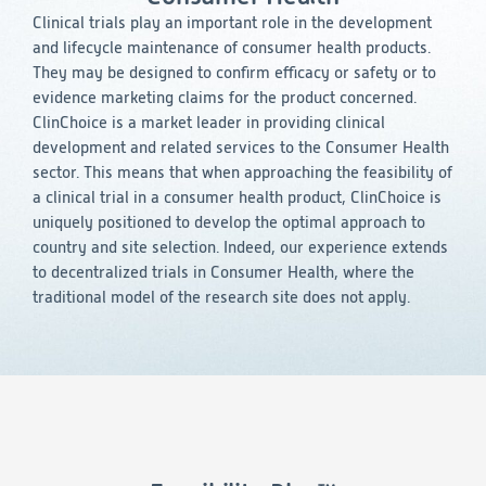
Consumer Health
Leadership
Medical Monitoring
Clinical trials play an important role in the development
INVESTIGATORS
Safety
and lifecycle maintenance of consumer health products.
Other
Press Release
Regulatory Affairs
CAREERS
They may be designed to confirm efficacy or safety or to
Medical Writing
evidence marketing claims for the product concerned.
EVENTS
ClinChoice is a market leader in providing clinical
Post-Marketing & Real-World Evidence
RFI/RFP
development and related services to the Consumer Health
sector. This means that when approaching the feasibility of
Real-World Evidence
a clinical trial in a consumer health product, ClinChoice is
Biometrics
SELECT
uniquely positioned to develop the optimal approach to
LANGUAGE
Safety
country and site selection. Indeed, our experience extends
Regulatory Affairs
to decentralized trials in Consumer Health, where the
Medical Writing
traditional model of the research site does not apply.
Technical Writing
Medical Affairs
Toxicology Assessment
Project Management
Quality & Compliance