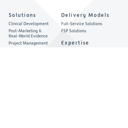
Solutions
Delivery Models
Clinical Development
Full-Service Solutions
Post-Marketing &
FSP Solutions
Real-World Evidence
Expertise
Project Management
Quality & Compliance
Therapeutic Areas
Technology
About
Consulting
Company Overview
Environmental, Social &
Governance
Leadership
Press Release
Other Links
Investigators
Privacy & Cookies Policies
Careers
Cookies Preferences