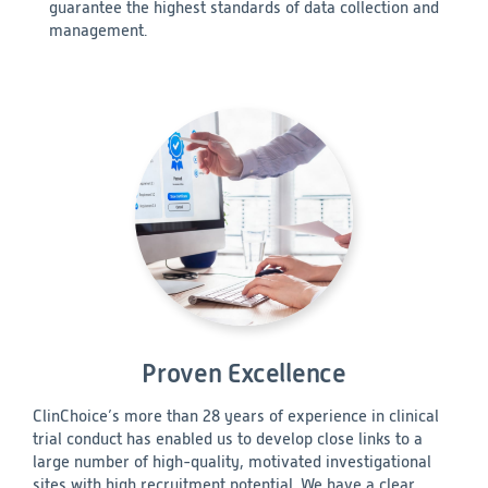
guarantee the highest standards of data collection and
management.
Proven Excellence
ClinChoice’s more than 28 years of experience in clinical
trial conduct has enabled us to develop close links to a
large number of high-quality, motivated investigational
sites with high recruitment potential. We have a clear