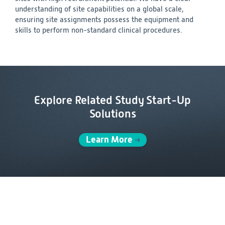
understanding of site capabilities on a global scale,
ensuring site assignments possess the equipment and
skills to perform non-standard clinical procedures.
Explore Related Study Start-Up
Solutions
Learn More