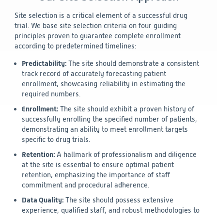
Site selection is a critical element of a successful drug
trial. We base site selection criteria on four guiding
principles proven to guarantee complete enrollment
according to predetermined timelines:
Predictability:
The site should demonstrate a consistent
track record of accurately forecasting patient
enrollment, showcasing reliability in estimating the
required numbers.
Enrollment:
The site should exhibit a proven history of
successfully enrolling the specified number of patients,
demonstrating an ability to meet enrollment targets
specific to drug trials.
Retention:
A hallmark of professionalism and diligence
at the site is essential to ensure optimal patient
retention, emphasizing the importance of staff
commitment and procedural adherence.
Data Quality:
The site should possess extensive
experience, qualified staff, and robust methodologies to