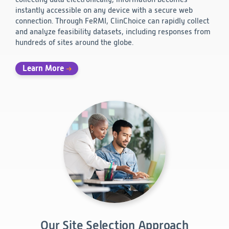
instantly accessible on any device with a secure web
connection. Through FeRMI, ClinChoice can rapidly collect
and analyze feasibility datasets, including responses from
hundreds of sites around the globe.
Learn More
Our Site Selection Approach