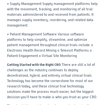
• Supply Management
Supply management platforms help
with the movement, tracking, and monitoring of all trial
materials administered to and received from patients. It
manages supply inventory, reordering, and related data
management.
• Patient Management Software
Various software
platforms to help simplify, streamline, and optimize
patient management throughout clinical trials include:
o
Electronic Health Record Mining
o Televisit Platforms
o
Patient Engagement
o Virtual Site Monitoring
Getting Started with the Right CRO
There are still a lot of
challenges as the industry continues to deploy
decentralized, hybrid, and entirely virtual clinical trials.
Technology has become the cornerstone for most of our
research today, and these clinical trial technology
solutions make the process much easier, but the biggest
decision you’ll have to make is who you trust as your CRO.