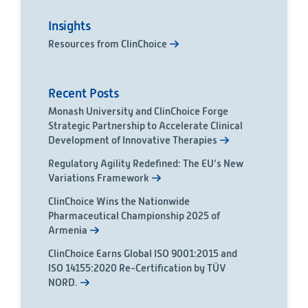
Insights
Resources from ClinChoice
Recent Posts
Monash University and ClinChoice Forge
Strategic Partnership to Accelerate Clinical
Development of Innovative Therapies
Regulatory Agility Redefined: The EU’s New
Variations Framework
ClinChoice Wins the Nationwide
Pharmaceutical Championship 2025 of
Armenia
ClinChoice Earns Global ISO 9001:2015 and
ISO 14155:2020 Re-Certification by TÜV
NORD.