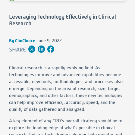
Consumer Health
Leadership
Medical Monitoring
INVESTIGATORS
Safety
Leveraging Technology Effectively in Clinical
Other
Press Release
Regulatory Affairs
CAREERS
Research
Medical Writing
EVENTS
Post-Marketing & Real-World Evidence
RFI/RFP
By ClinChoice
June 9, 2022
SHARE
Real-World Evidence
Biometrics
SELECT
LANGUAGE
Safety
Clinical research is a rapidly evolving field. As
Regulatory Affairs
technologies improve and advanced capabilities become
Medical Writing
accessible, new tools, methodologies, and processes also
Technical Writing
emerge. Depending on the area of research, size, target
Medical Affairs
demographics, and other factors, these new technologies
Toxicology Assessment
can help improve efficiency, accuracy, speed, and the
quality of data gathered and analyzed.
Project Management
A key element of any CRO’s overall strategy should be to
Quality & Compliance
explore the leading edge of what’s possible in clinical
research. Today’s tech-driven solutions help monitor and