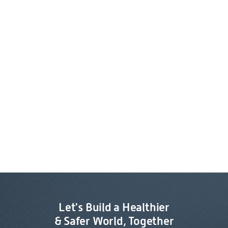
Let's Build a Healthier
& Safer World, Together