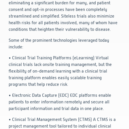
eliminating a significant burden for many, and patient
consent and opt-in processes have been completely
streamlined and simplified. Siteless trials also minimize
health risks for all patients involved, many of whom have
conditions that heighten their vulnerability to disease.
Some of the prominent technologies leveraged today
include:
• Clinical Trial Training Platforms (eLearning)
Virtual
clinical trials lack onsite training management, but the
flexibility of on-demand learning with a clinical trial
training platform enables easily scalable training
programs that help reduce risk.
• Electronic Data Capture (EDC)
EDC platforms enable
patients to enter information remotely and secure all
participant information and trial data in one place.
• Clinical Trial Management System (CTMS)
A CTMS is a
project management tool tailored to individual clinical