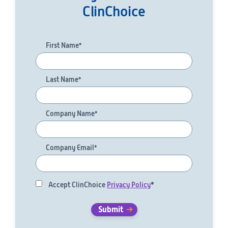
ClinChoice
First Name
*
Last Name
*
Company Name
*
Company Email
*
Accept ClinChoice
Privacy Policy
*