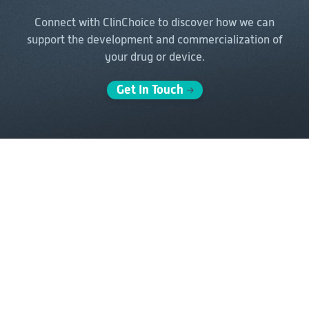
Connect with ClinChoice to discover how we can
support the
development and commercialization of
your drug or device.
Get In Touch
Solutions
Delivery Models
Clinical Development
Full-Service Solutions