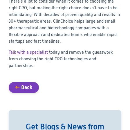
There’s a lot to consider when it comes to choosing the
right CRO, but making the right choice doesn’t have to be
intimidating. With decades of proven quality and results in
30+ therapeutic areas, ClinChoice helps large and small
pharmaceutical and biotechnology companies with a
flexible approach and dedicated teams who enable rapid
startups and fast timelines.
Talk with a specialist
today and remove the guesswork
from choosing the right CRO technologies and
partnerships.
Back
Get Blogs & News from