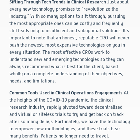
Sifting Through Tech Trends in Clinical Research
Just about
every new technology promises to “revolutionize the
industry.” With so many options to sift through, pursuing
the most appropriate ones can be costly and frequently
still leads only to insufficient and suboptimal solutions. It’s
important to note that an honest, reputable CRO will never
push the newest, most expensive technologies on you in
every situation. The most effective CROs work to
understand new and emerging technologies so they can
always recommend what is best for the client, based
wholly on a complete understanding of their objectives,
needs, and limitations.
Common Tools Used in Clinical Operations Engagements
At
the heights of the COVID-19 pandemic, the clinical
research industry rapidly pivoted toward decentralized
and virtual or siteless trials to try and get back on track
after so many delays. Fortunately, we have the technology
to empower new methodologies, and these trials bear
many benefits. Patients no longer need to travel,