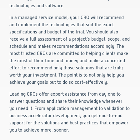
technologies and software.
In a managed service model, your CRO will recommend
and implement the technologies that suit the exact
specifications and budget of the trial. You should also
receive a full assessment of a project’s budget, scope, and
schedule and makes recommendations accordingly. The
most trusted CROs are committed to helping clients make
the most of their time and money and make a concerted
effort to recommend only those solutions that are truly
worth your investment. The point is to not only help you
achieve your goals but to do so cost-effectively.
Leading CROs offer expert assistance from day one to
answer questions and share their knowledge whenever
you need it. From application management to validation to
business accelerator development, you get end-to-end
support for the solutions and best practices that empower
you to achieve more, sooner.