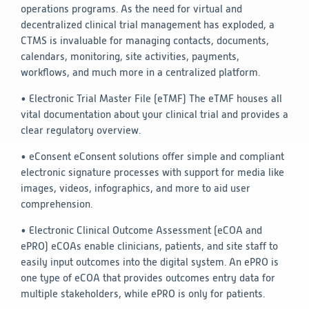
operations programs. As the need for virtual and
decentralized clinical trial management has exploded, a
CTMS is invaluable for managing contacts, documents,
calendars, monitoring, site activities, payments,
workflows, and much more in a centralized platform.
• Electronic Trial Master File (eTMF)
The eTMF houses all
vital documentation about your clinical trial and provides a
clear regulatory overview.
• eConsent
eConsent solutions offer simple and compliant
electronic signature processes with support for media like
images, videos, infographics, and more to aid user
comprehension.
• Electronic Clinical Outcome Assessment (eCOA and
ePRO)
eCOAs enable clinicians, patients, and site staff to
easily input outcomes into the digital system. An ePRO is
one type of eCOA that provides outcomes entry data for
multiple stakeholders, while ePRO is only for patients.