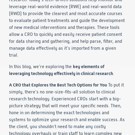
leverage real-world evidence (RWE) and real-world data
Technology
(RWD) to provide the clearest and most accurate courses
to evaluate patient treatments and guide the development
Data Science and Technology
of new medical interventions and therapies. These tools
Clinical
allow a CRO to quickly and easily receive patient consent
Product Vigilance
for data sharing and gathering, and help parse, filter, and
Medical Affairs and Toxicology
manage data effectively as it’s imported from a given
trial.
Consulting
In this blog, we’re exploring the
key elements of
leveraging technology effectively in clinical research
.
A CRO that Explores the Best Tech Options for You
To put it
simply, there’s no one-size-fits-all solution to clinical
research technology. Experienced CROs start with a big-
picture strategy that will meet your specific needs. Then,
hone in on determining the exact technologies and
systems to optimize your research and enable success. As
the client, you shouldn’t need to make any costly
technology overhauls or train staff to learn complex new