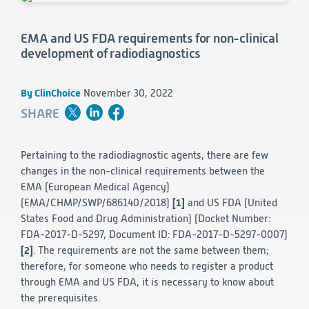
Consumer Health
Leadership
Medical Monitoring
INVESTIGATORS
Safety
EMA and US FDA requirements for non-clinical
Other
Press Release
Regulatory Affairs
CAREERS
development of radiodiagnostics
Medical Writing
EVENTS
Post-Marketing & Real-World Evidence
RFI/RFP
By ClinChoice
November 30, 2022
SHARE
Real-World Evidence
Biometrics
SELECT
LANGUAGE
Safety
Pertaining to the radiodiagnostic agents, there are few
Regulatory Affairs
changes in the non-clinical requirements between the
Medical Writing
EMA (European Medical Agency)
Technical Writing
(EMA/CHMP/SWP/686140/2018)
[1]
and US FDA (United
Medical Affairs
States Food and Drug Administration) (Docket Number:
Toxicology Assessment
FDA-2017-D-5297, Document ID: FDA-2017-D-5297-0007)
[2]
. The requirements are not the same between them;
Project Management
therefore, for someone who needs to register a product
through EMA and US FDA, it is necessary to know about
Quality & Compliance
the prerequisites.