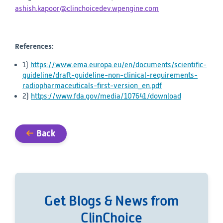
ashish.kapoor@clinchoicedev.wpengine.com
References:
1)
https://www.ema.europa.eu/en/documents/scientific-
guideline/draft-guideline-non-clinical-requirements-
radiopharmaceuticals-first-version_en.pdf
2)
https://www.fda.gov/media/107641/download
Back
Get Blogs & News from
ClinChoice