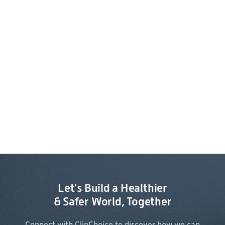
Let's Build a Healthier
& Safer World, Together
Connect with ClinChoice to discover how we can