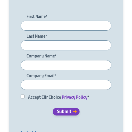
First Name
*
Last Name
*
Company Name
*
Company Email
*
Accept ClinChoice
Privacy Policy
*