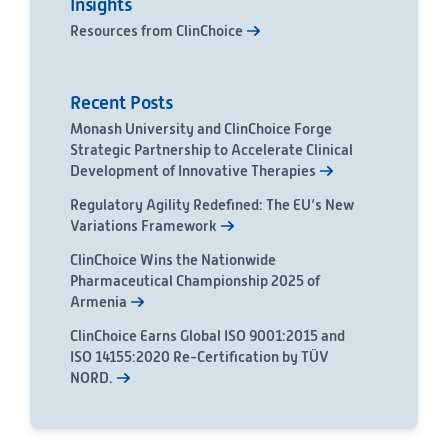
Insights
Resources from ClinChoice
Recent Posts
Monash University and ClinChoice Forge
Strategic Partnership to Accelerate Clinical
Development of Innovative Therapies
Regulatory Agility Redefined: The EU’s New
Variations Framework
ClinChoice Wins the Nationwide
Pharmaceutical Championship 2025 of
Armenia
ClinChoice Earns Global ISO 9001:2015 and
ISO 14155:2020 Re-Certification by TÜV
NORD.