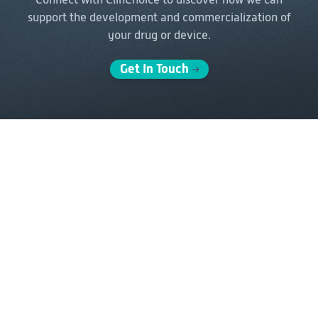
support the
development and commercialization of
your drug or device.
Get In Touch
Solutions
Delivery Models
Clinical Development
Full-Service Solutions
Post-Marketing &
FSP Solutions
Real-World Evidence