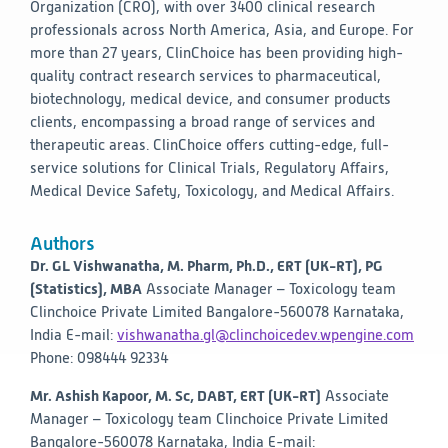
Organization (CRO), with over 3400 clinical research
professionals across North America, Asia, and Europe. For
more than 27 years, ClinChoice has been providing high-
quality contract research services to pharmaceutical,
biotechnology, medical device, and consumer products
clients, encompassing a broad range of services and
therapeutic areas. ClinChoice offers cutting-edge, full-
service solutions for Clinical Trials, Regulatory Affairs,
Medical Device Safety, Toxicology, and Medical Affairs.
Authors
Dr. GL Vishwanatha, M. Pharm, Ph.D., ERT (UK-RT), PG
(Statistics), MBA
Associate Manager – Toxicology team
Clinchoice Private Limited
Bangalore-560078
Karnataka,
India
E-mail:
vishwanatha.gl@clinchoicedev.wpengine.com
Phone: 098444 92334
Mr. Ashish Kapoor, M. Sc, DABT, ERT (UK-RT)
Associate
Manager – Toxicology team
Clinchoice Private Limited
Bangalore-560078
Karnataka, India
E-mail: