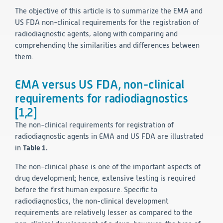
The objective of this article is to summarize the EMA and
Technology
US FDA non-clinical requirements for the registration of
radiodiagnostic agents, along with comparing and
Data Science and Technology
comprehending the similarities and differences between
Clinical
them.
Product Vigilance
Medical Affairs and Toxicology
EMA versus US FDA, non-clinical
Consulting
requirements for radiodiagnostics
[1,2]
The non-clinical requirements for registration of
radiodiagnostic agents in EMA and US FDA are illustrated
in
Table 1.
The non-clinical phase is one of the important aspects of
drug development; hence, extensive testing is required
before the first human exposure. Specific to
radiodiagnostics, the non-clinical development
requirements are relatively lesser as compared to the