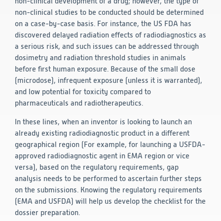
non-clinical development of a drug; however, the type of
non-clinical studies to be conducted should be determined
on a case-by-case basis. For instance, the US FDA has
discovered delayed radiation effects of radiodiagnostics as
a serious risk, and such issues can be addressed through
dosimetry and radiation threshold studies in animals
before first human exposure. Because of the small dose
(microdose), infrequent exposure (unless it is warranted),
and low potential for toxicity compared to
pharmaceuticals and radiotherapeutics.
In these lines, when an inventor is looking to launch an
already existing radiodiagnostic product in a different
geographical region (For example, for launching a USFDA-
approved radiodiagnostic agent in EMA region or vice
versa), based on the regulatory requirements, gap
analysis needs to be performed to ascertain further steps
on the submissions. Knowing the regulatory requirements
(EMA and USFDA) will help us develop the checklist for the
dossier preparation.