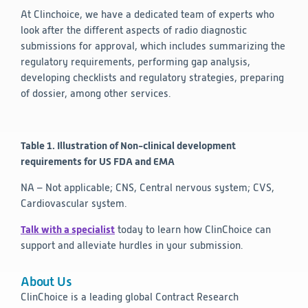
At Clinchoice, we have a dedicated team of experts who
look after the different aspects of radio diagnostic
submissions for approval, which includes summarizing the
regulatory requirements, performing gap analysis,
developing checklists and regulatory strategies, preparing
of dossier, among other services.
Table 1. Illustration of Non-clinical development
requirements for US FDA and EMA
NA – Not applicable; CNS, Central nervous system; CVS,
Cardiovascular system.
Talk with a specialist
today to learn how ClinChoice can
support and alleviate hurdles in your submission.
About Us
ClinChoice is a leading global Contract Research